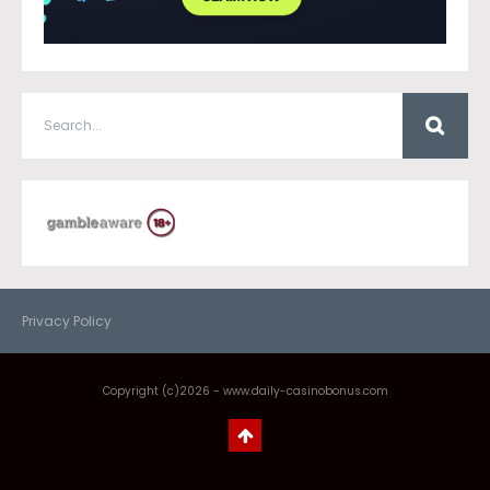
Privacy Policy
Copyright (c)2026 - www.daily-casinobonus.com