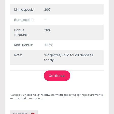
Min. deposit:
20€
Bonuscode:
–
Bonus
20%
amount:
Max. Bonus:
100€
Note:
Wagerfree, valid for all deposits
today
Get Bonus
T&C apply. Check always the bonus terms for possibly wagering requirements,
max. bet and max. cashout