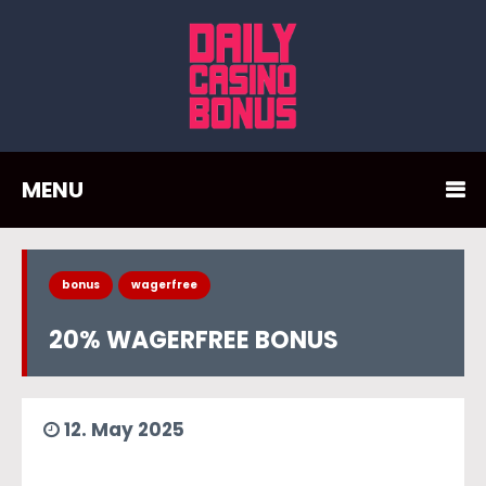
MENU
bonus
wagerfree
20% WAGERFREE BONUS
12. May 2025