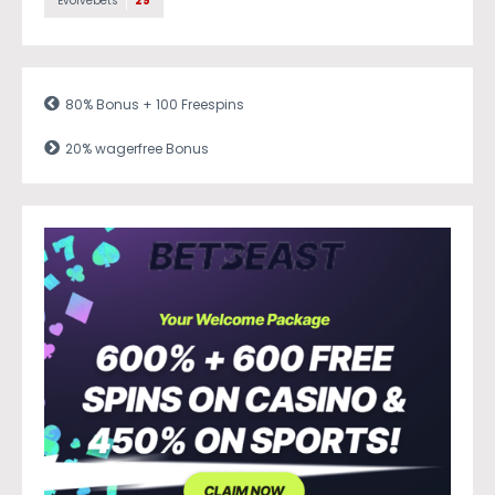
Evolvebets
29
80% Bonus + 100 Freespins
20% wagerfree Bonus