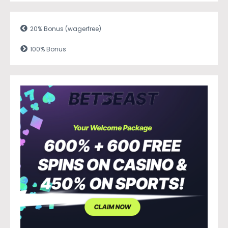
20% Bonus (wagerfree)
100% Bonus