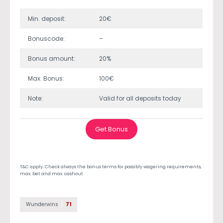
Min. deposit:
20€
Bonuscode:
–
Bonus amount:
20%
Max. Bonus:
100€
Note:
Valid for all deposits today
Get Bonus
T&C apply. Check always the bonus terms for possibly wagering requirements,
max. bet and max. cashout
Wunderwins
71