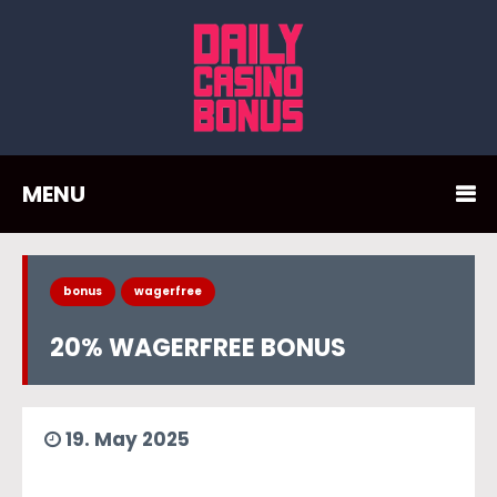
MENU
bonus
wagerfree
20% WAGERFREE BONUS
19. May 2025