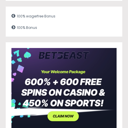
100% wagerfree Bonus
100% Bonus