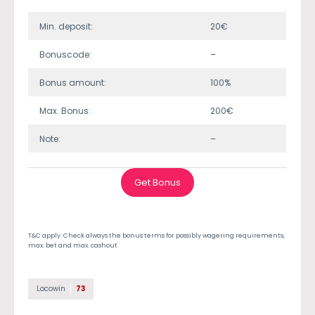
Min. deposit:
20€
Bonuscode:
–
Bonus amount:
100%
Max. Bonus:
200€
Note:
–
Get Bonus
T&C apply. Check always the bonus terms for possibly wagering requirements,
max. bet and max. cashout
Locowin
73