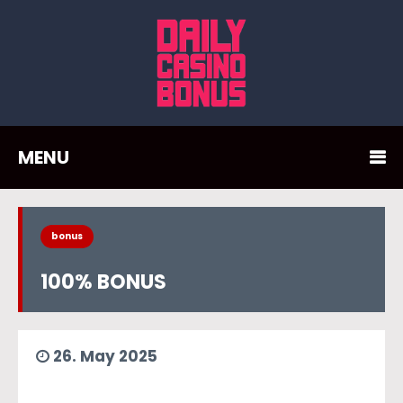
MENU
bonus
100% BONUS
26. May 2025