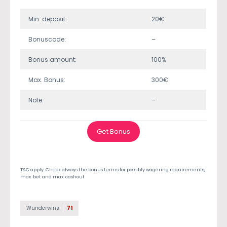
Min. deposit:
20€
Bonuscode:
–
Bonus amount:
100%
Max. Bonus:
300€
Note:
–
Get Bonus
T&C apply. Check always the bonus terms for possibly wagering requirements,
max. bet and max. cashout
Wunderwins
71