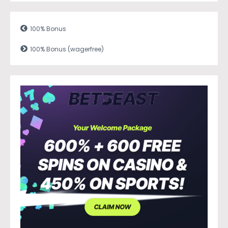
100% Bonus
100% Bonus (wagerfree)