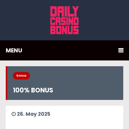
MENU
bonus
100% BONUS
26. May 2025