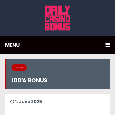
MENU
bonus
100% BONUS
1. June 2025