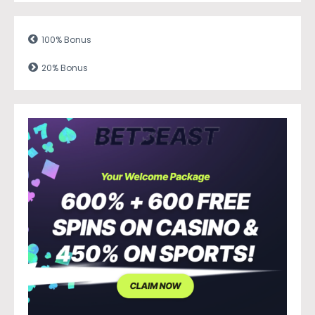
100% Bonus
20% Bonus