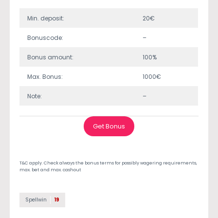
Min. deposit:
20€
Bonuscode:
–
Bonus amount:
100%
Max. Bonus:
1000€
Note:
–
Get Bonus
T&C apply. Check always the bonus terms for possibly wagering requirements,
max. bet and max. cashout
Spellwin
19