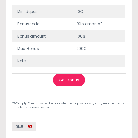
Min. deposit:
10€
Bonuscode:
“Slotomania”
Bonus amount:
100%
Max. Bonus:
200€
Note:
–
Get Bonus
T&C apply. Check always the bonus terms for possibly wagering requirements,
max. bet and max. cashout
Slott
53