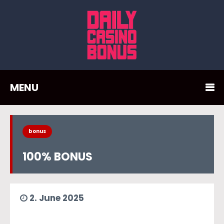
MENU
bonus
100% BONUS
2. June 2025