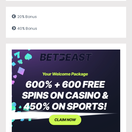
20% Bonus
40% Bonus