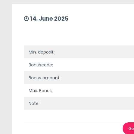
14. June 2025
Min. deposit:
Bonuscode:
Bonus amount:
Max. Bonus:
Note:
Ge