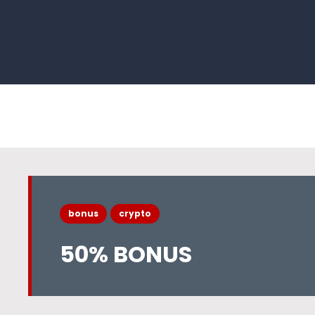
bonus
crypto
50% BONUS