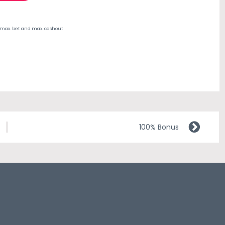
 max. bet and max. cashout
100% Bonus