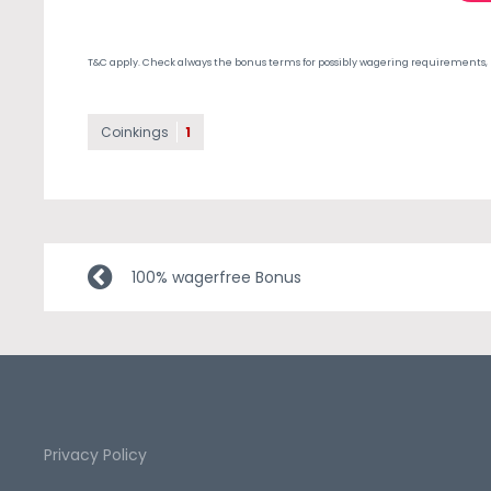
T&C apply. Check always the bonus terms for possibly wagering requirements,
Coinkings
1
100% wagerfree Bonus
Privacy Policy