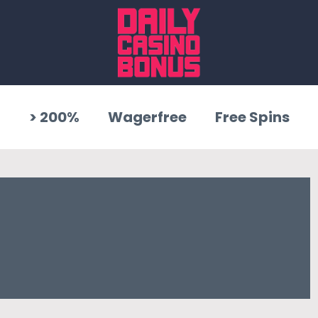
> 200%
Wagerfree
Free Spins