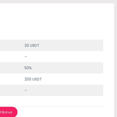
20 USDT
–
50%
200 USDT
–
t Bonus