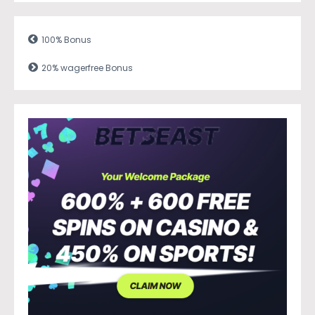
100% Bonus
20% wagerfree Bonus