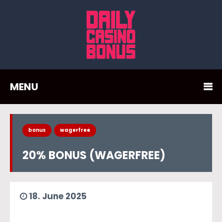
MENU
bonus
wagerfree
20% BONUS (WAGERFREE)
18. June 2025