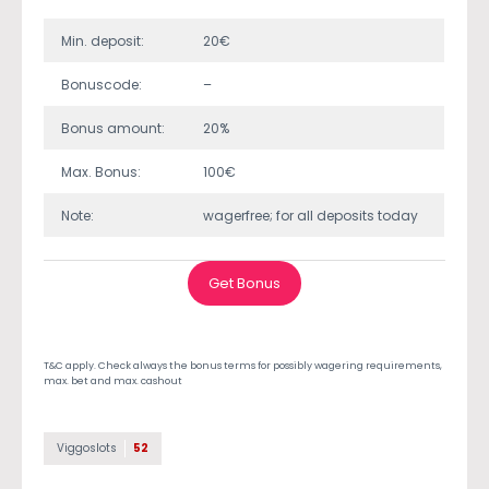
Min. deposit:
20€
Bonuscode:
–
Bonus amount:
20%
Max. Bonus:
100€
Note:
wagerfree; for all deposits today
Get Bonus
T&C apply. Check always the bonus terms for possibly wagering requirements,
max. bet and max. cashout
Viggoslots
52