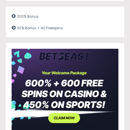
200% Bonus
30% Bonus + 40 Freespins