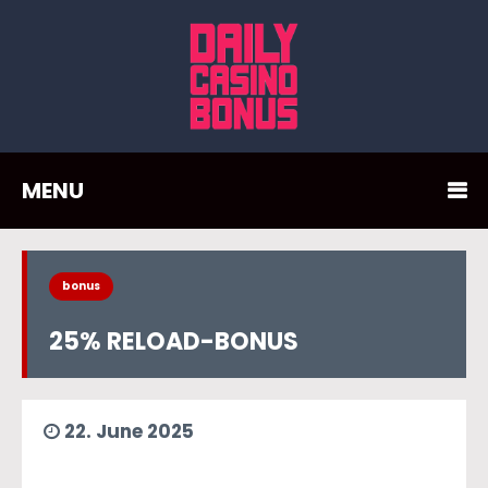
MENU
bonus
25% RELOAD-BONUS
22. June 2025