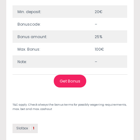
Min. deposit:
20€
Bonuscode:
–
Bonus amount:
25%
Max. Bonus:
100€
Note:
–
Get Bonus
T&C apply. Check always the bonus terms for possibly wagering requirements,
max. bet and max. cashout
Slotbox
1