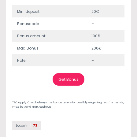
Min. deposit:
20€
Bonuscode:
–
Bonus amount:
100%
Max. Bonus:
200€
Note:
–
Get Bonus
T&C apply. Check always the bonus terms for possibly wagering requirements,
max. bet and max. cashout
Locowin
73