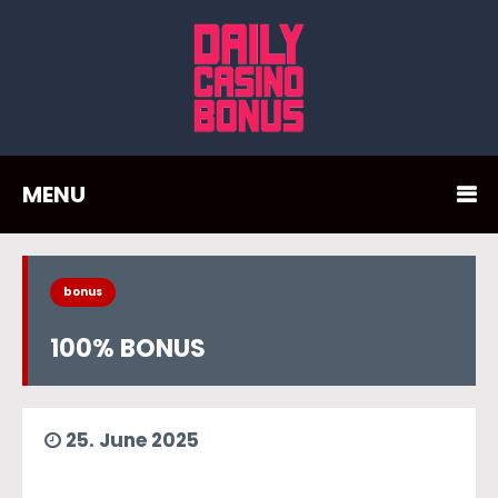
MENU
bonus
100% BONUS
25. June 2025