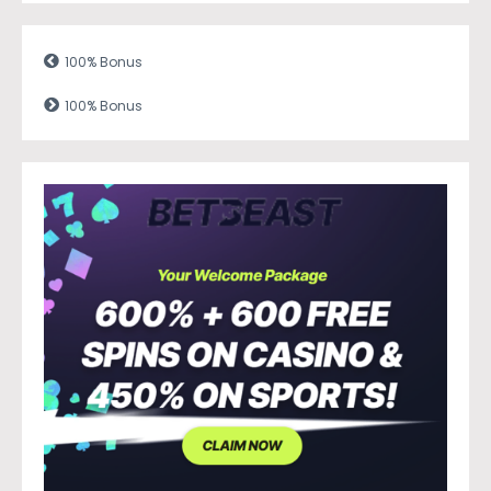
100% Bonus
100% Bonus