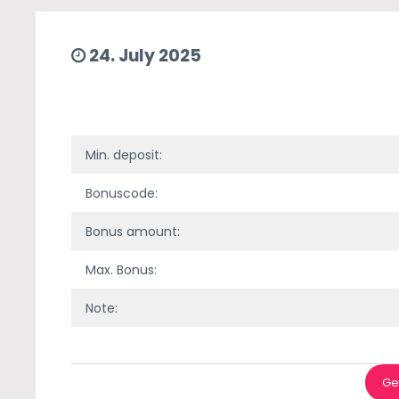
24. July 2025
Min. deposit:
Bonuscode:
Bonus amount:
Max. Bonus:
Note:
Ge