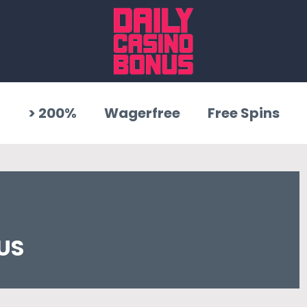
> 200%
Wagerfree
Free Spins
US