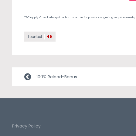
T&C apply. Check always the bonus terms for possibly wagering requirements,
Leonbet
49
100% Reload-Bonus
Privacy Policy