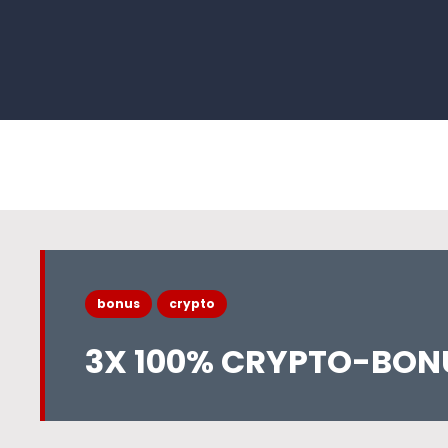
bonus
crypto
3X 100% CRYPTO-BON