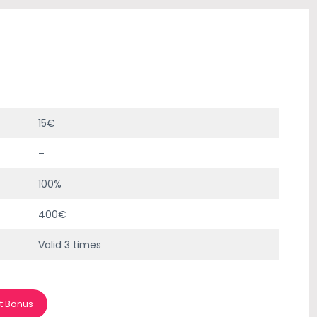
15€
–
100%
400€
Valid 3 times
t Bonus