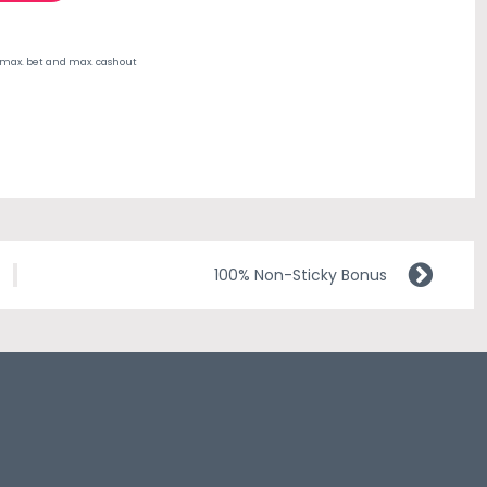
 max. bet and max. cashout
100% Non-Sticky Bonus