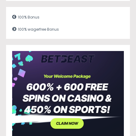
100% Bonus
100% wagerfree Bonus