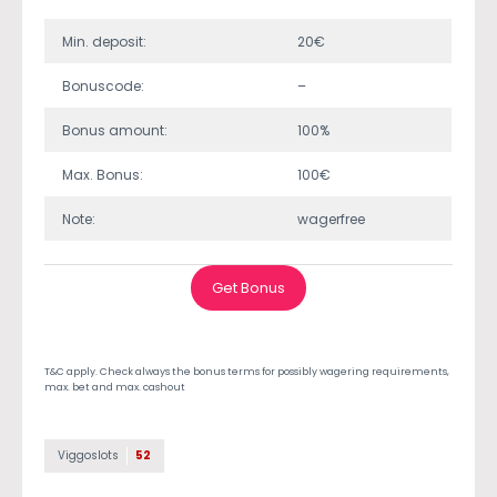
Min. deposit:
20€
Bonuscode:
–
Bonus amount:
100%
Max. Bonus:
100€
Note:
wagerfree
Get Bonus
T&C apply. Check always the bonus terms for possibly wagering requirements,
max. bet and max. cashout
Viggoslots
52