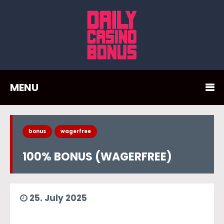
MENU
bonus
wagerfree
100% BONUS (WAGERFREE)
25. July 2025