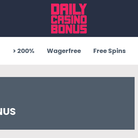
> 200%
Wagerfree
Free Spins
NUS