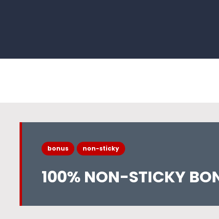
bonus
non-sticky
100% NON-STICKY BO