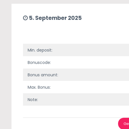
5. September 2025
Min. deposit:
Bonuscode:
Bonus amount:
Max. Bonus:
Note:
Ge