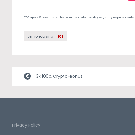
T&C apply. Check always the bonus terms for possibly wagering requirements,
Lemoncasino
101
3x 100% Crypto-Bonus
Privacy Policy