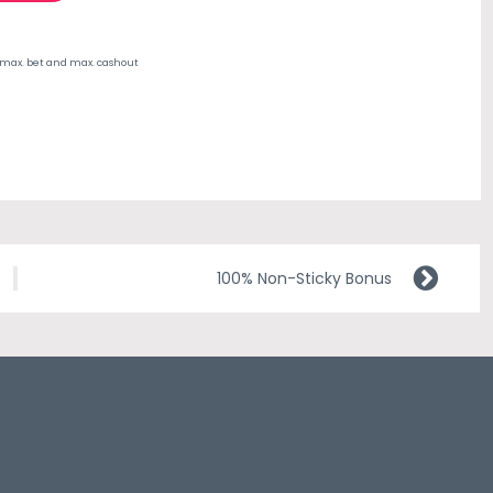
 max. bet and max. cashout
100% Non-Sticky Bonus