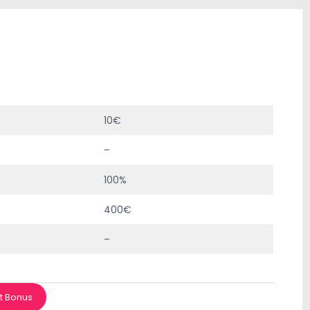
10€
–
100%
400€
–
t Bonus