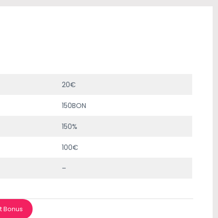
20€
150BON
150%
100€
–
t Bonus