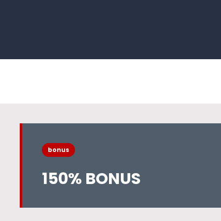
bonus
150% BONUS