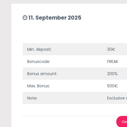
11. September 2025
Min. deposit:
30€
Bonuscode:
FREAK
Bonus amount:
200%
Max. Bonus:
500€
Note:
Exclusive 
Ge