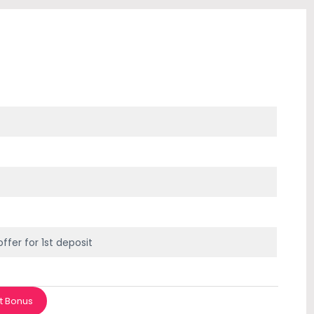
offer for 1st deposit
t Bonus