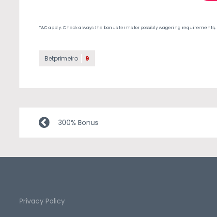
T&C apply. Check always the bonus terms for possibly wagering requirements,
Betprimeiro
9
300% Bonus
Privacy Policy