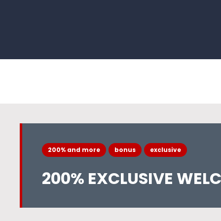
200% and more
bonus
exclusive
200% EXCLUSIVE WEL