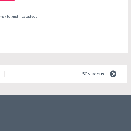
 max. bet and max. cashout
50% Bonus