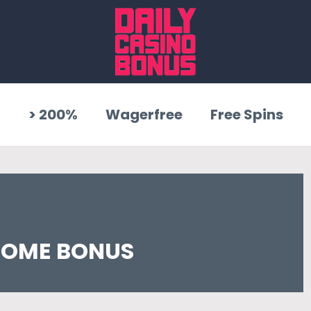
> 200%
Wagerfree
Free Spins
COME BONUS