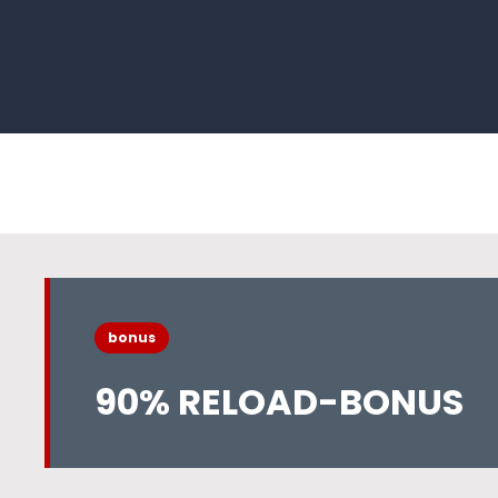
bonus
90% RELOAD-BONUS