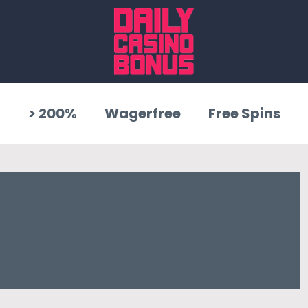
> 200%
Wagerfree
Free Spins