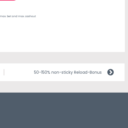
 max. bet and max. cashout
50-150% non-sticky Reload-Bonus