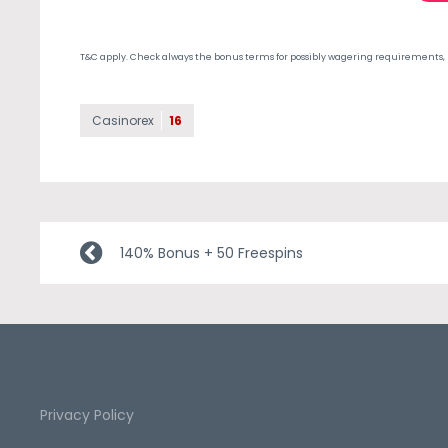
T&C apply. Check always the bonus terms for possibly wagering requirements,
Casinorex
16
140% Bonus + 50 Freespins
Privacy Policy