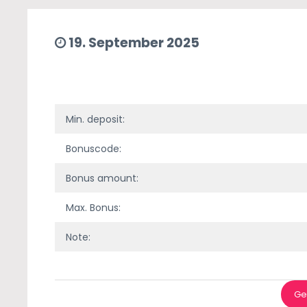
19. September 2025
Min. deposit:
Bonuscode:
Bonus amount:
Max. Bonus:
Note:
Ge