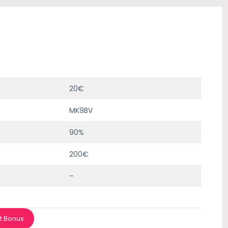
20€
MK9BV
90%
200€
–
t Bonus