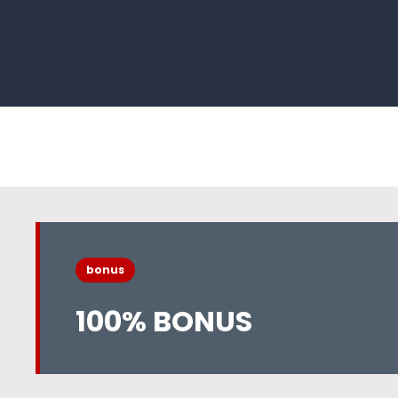
bonus
100% BONUS