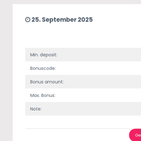
25. September 2025
Min. deposit:
Bonuscode:
Bonus amount:
Max. Bonus:
Note:
Ge