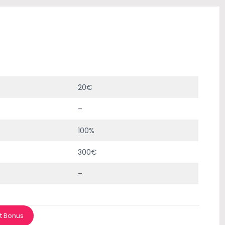
20€
–
100%
300€
–
t Bonus