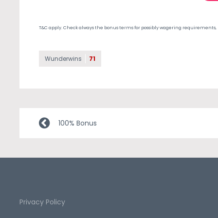
T&C apply. Check always the bonus terms for possibly wagering requirements,
Wunderwins
71
100% Bonus
Privacy Policy