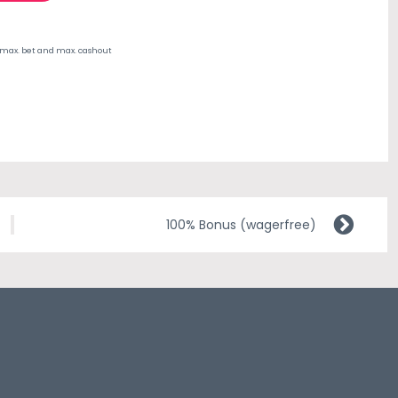
 max. bet and max. cashout
100% Bonus (wagerfree)