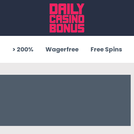
> 200%
Wagerfree
Free Spins