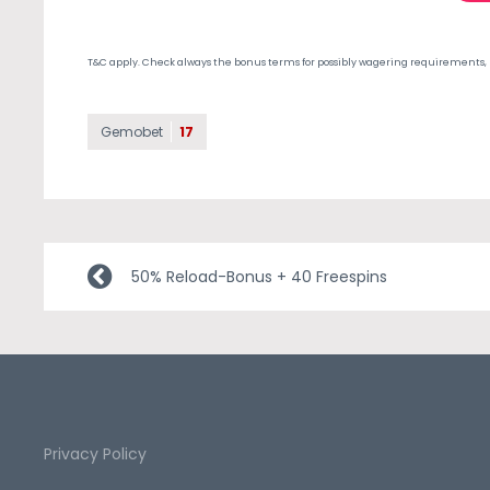
T&C apply. Check always the bonus terms for possibly wagering requirements,
Gemobet
17
50% Reload-Bonus + 40 Freespins
Privacy Policy