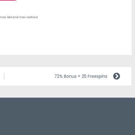
 max. bet and max. cashout
72% Bonus + 25 Freespins