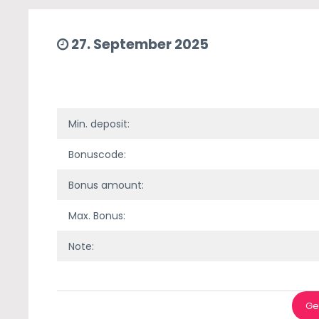
27. September 2025
Min. deposit:
Bonuscode:
Bonus amount:
Max. Bonus:
Note:
Ge