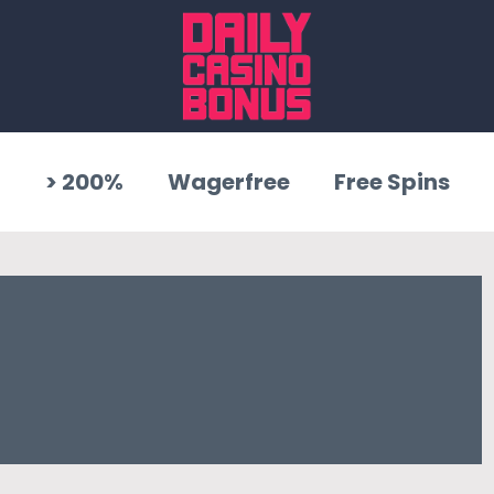
> 200%
Wagerfree
Free Spins