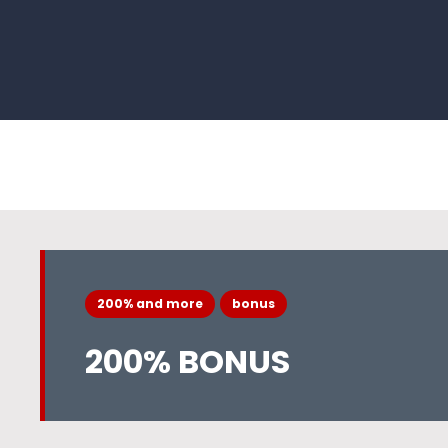
200% and more
bonus
200% BONUS