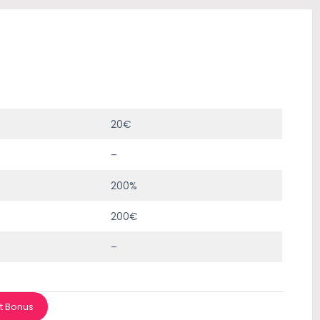
20€
–
200%
200€
–
t Bonus