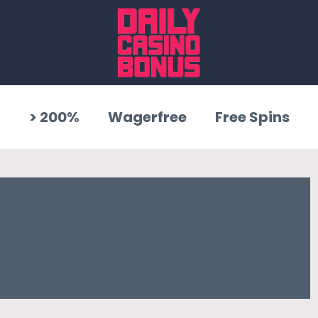
> 200%
Wagerfree
Free Spins