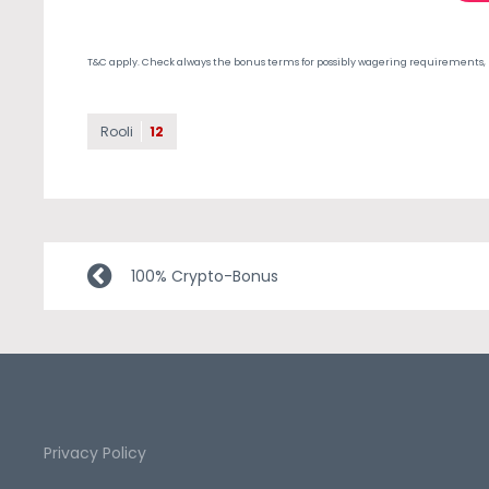
T&C apply. Check always the bonus terms for possibly wagering requirements,
Rooli
12
100% Crypto-Bonus
Privacy Policy