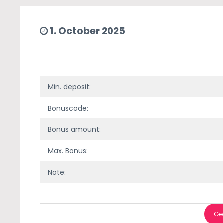
1. October 2025
Min. deposit:
Bonuscode:
Bonus amount:
Max. Bonus:
Note:
Ge