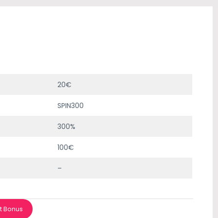
20€
SPIN300
300%
100€
–
t Bonus