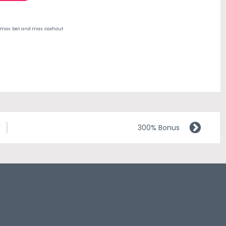
 max. bet and max. cashout
300% Bonus