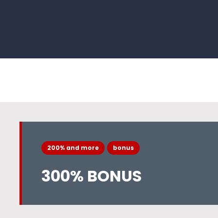
200% and more
bonus
300% BONUS