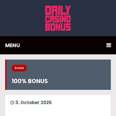
MENU
bonus
100% BONUS
3. October 2025