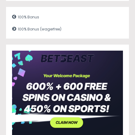
100% Bonus
100% Bonus (wagerfree)