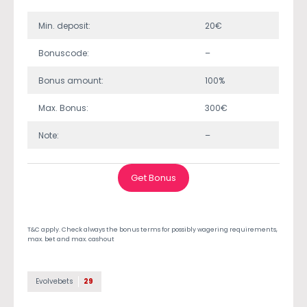
Min. deposit:
20€
Bonuscode:
–
Bonus amount:
100%
Max. Bonus:
300€
Note:
–
Get Bonus
T&C apply. Check always the bonus terms for possibly wagering requirements,
max. bet and max. cashout
Evolvebets
29