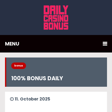
MENU
bonus
100% BONUS DAILY
11. October 2025