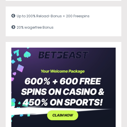
Up to 200% Reload-Bonus + 200 Freespins
20% wagerfree Bonus