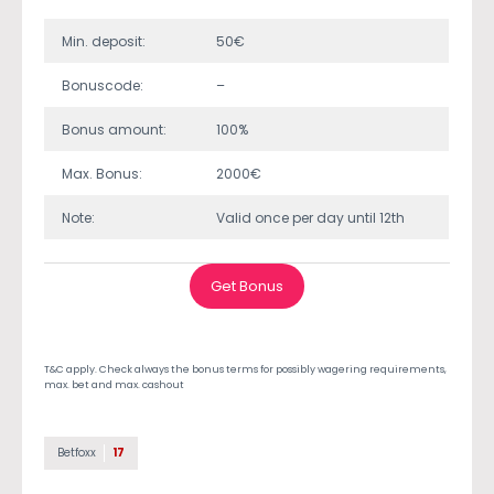
Min. deposit:
50€
Bonuscode:
–
Bonus amount:
100%
Max. Bonus:
2000€
Note:
Valid once per day until 12th
Get Bonus
T&C apply. Check always the bonus terms for possibly wagering requirements,
max. bet and max. cashout
Betfoxx
17