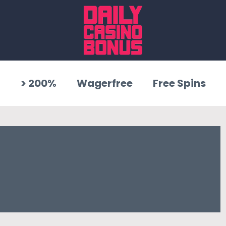
> 200%
Wagerfree
Free Spins