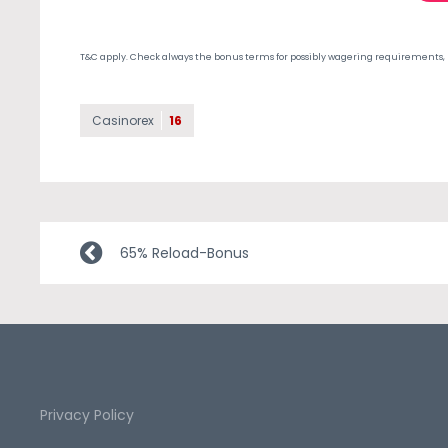
T&C apply. Check always the bonus terms for possibly wagering requirements,
Casinorex
16
65% Reload-Bonus
Privacy Policy