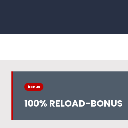
bonus
100% RELOAD-BONUS