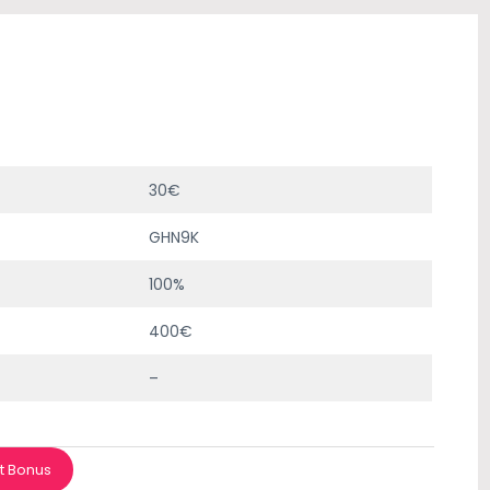
30€
GHN9K
100%
400€
–
t Bonus