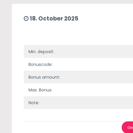
18. October 2025
Min. deposit:
Bonuscode:
Bonus amount:
Max. Bonus:
Note:
Ge