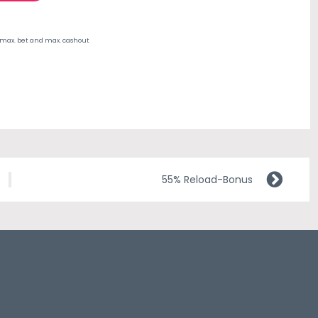
 max. bet and max. cashout
55% Reload-Bonus