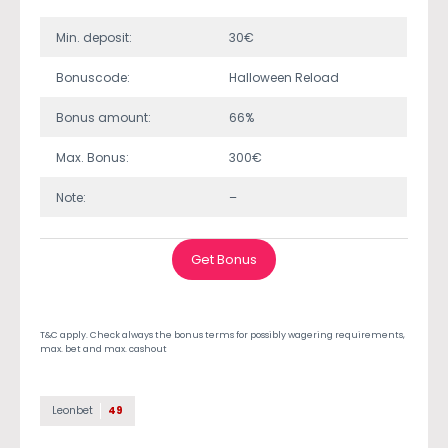
Min. deposit:
30€
Bonuscode:
Halloween Reload
Bonus amount:
66%
Max. Bonus:
300€
Note:
–
Get Bonus
T&C apply. Check always the bonus terms for possibly wagering requirements,
max. bet and max. cashout
Leonbet
49