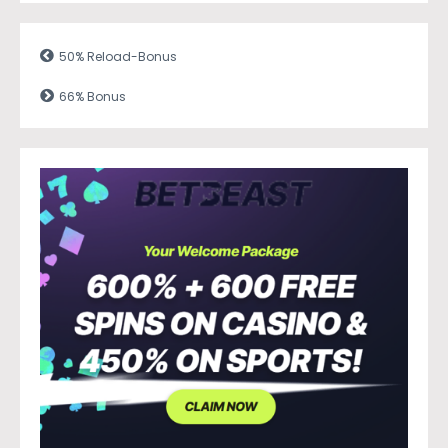
50% Reload-Bonus
66% Bonus