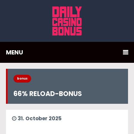
MENU
bonus
66% RELOAD-BONUS
31. October 2025