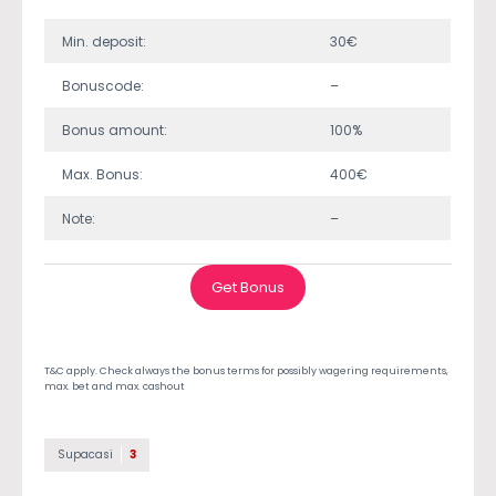
Min. deposit:
30€
Bonuscode:
–
Bonus amount:
100%
Max. Bonus:
400€
Note:
–
Get Bonus
T&C apply. Check always the bonus terms for possibly wagering requirements,
max. bet and max. cashout
Supacasi
3