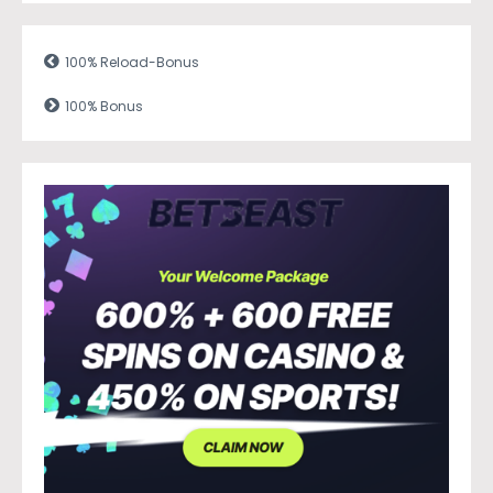
100% Reload-Bonus
100% Bonus