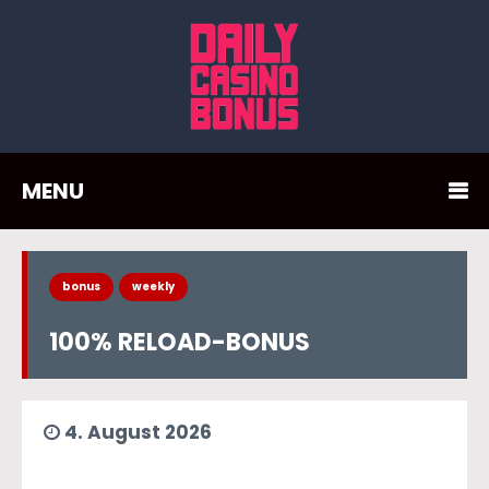
MENU
bonus
weekly
100% RELOAD-BONUS
4. August 2026