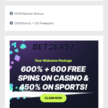
100% Reload-Bonus
120% Bonus + 120 Freespins