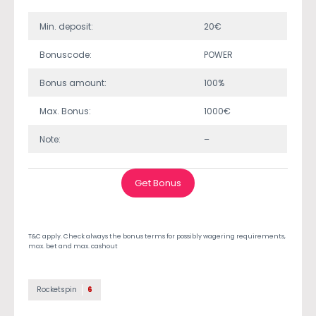
Min. deposit:
20€
Bonuscode:
POWER
Bonus amount:
100%
Max. Bonus:
1000€
Note:
–
Get Bonus
T&C apply. Check always the bonus terms for possibly wagering requirements,
max. bet and max. cashout
Rocketspin
6