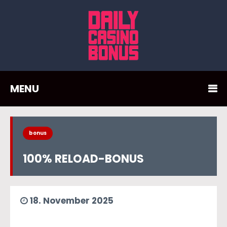
MENU
bonus
100% RELOAD-BONUS
18. November 2025