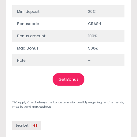
Min. deposit:
20€
Bonuscode:
CRASH
Bonus amount:
100%
Max. Bonus:
500€
Note:
–
Get Bonus
T&C apply. Check always the bonus terms for possibly wagering requirements,
max. bet and max. cashout
Leonbet
49