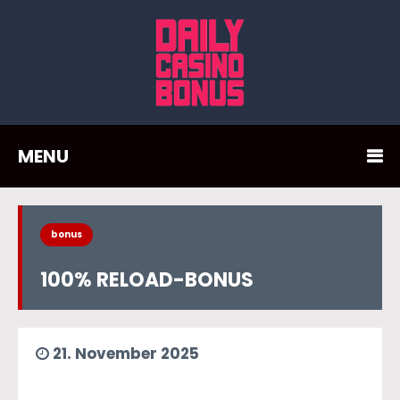
MENU
bonus
100% RELOAD-BONUS
21. November 2025