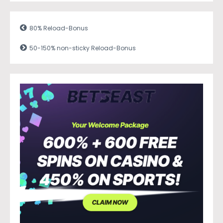
80% Reload-Bonus
50-150% non-sticky Reload-Bonus