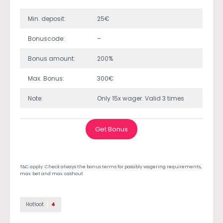
Min. deposit:
25€
Bonuscode:
–
Bonus amount:
200%
Max. Bonus:
300€
Note:
Only 15x wager. Valid 3 times
Get Bonus
T&C apply. Check always the bonus terms for possibly wagering requirements,
max. bet and max. cashout
Hotloot
4