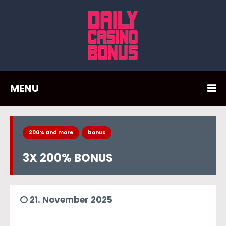
MENU
200% and more
bonus
3X 200% BONUS
21. November 2025