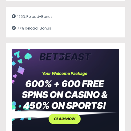
125% Reload-Bonus
77% Reload-Bonus