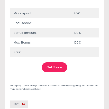
Min. deposit:
20€
Bonuscode:
–
Bonus amount:
100%
Max. Bonus:
100€
Note:
–
Get Bonus
T&C apply. Check always the bonus terms for possibly wagering requirements,
max. bet and max. cashout
Slott
53