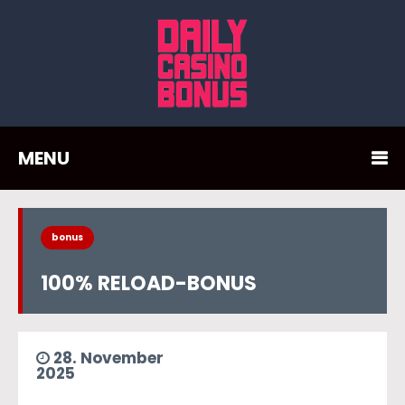
MENU
bonus
100% RELOAD-BONUS
28. November
2025