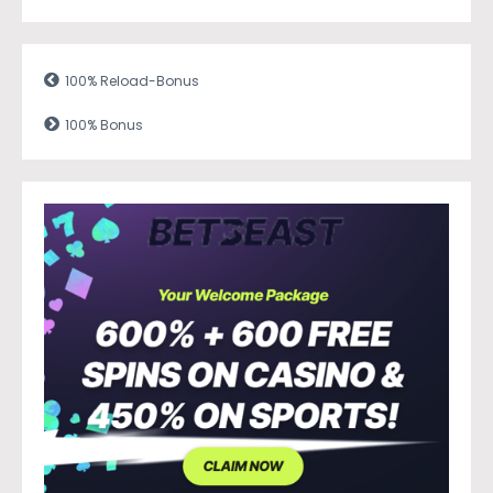
100% Reload-Bonus
100% Bonus