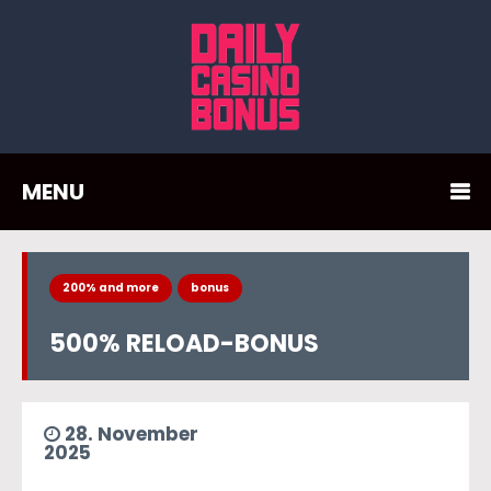
MENU
200% and more
bonus
500% RELOAD-BONUS
28. November
2025