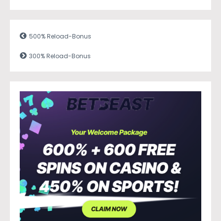
500% Reload-Bonus
300% Reload-Bonus