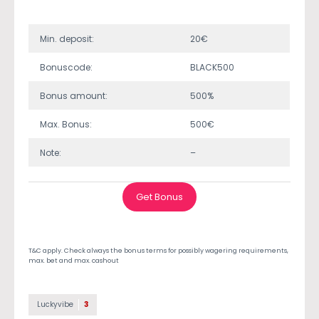
Min. deposit:
20€
Bonuscode:
BLACK500
Bonus amount:
500%
Max. Bonus:
500€
Note:
–
Get Bonus
T&C apply. Check always the bonus terms for possibly wagering requirements,
max. bet and max. cashout
Luckyvibe
3