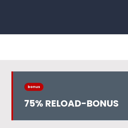
bonus
75% RELOAD-BONUS