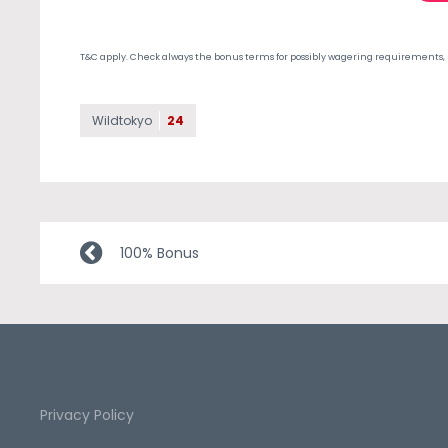
T&C apply. Check always the bonus terms for possibly wagering requirements,
Wildtokyo
24
100% Bonus
Privacy Policy