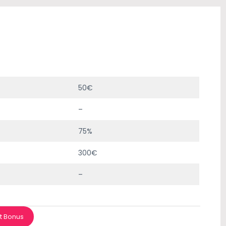
50€
–
75%
300€
–
t Bonus