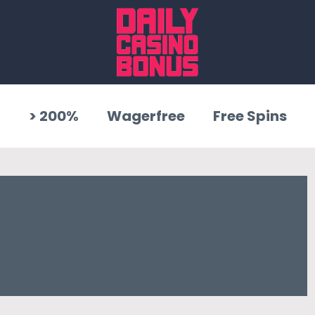
> 200%
Wagerfree
Free Spins