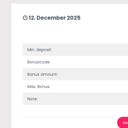
12. December 2025
Min. deposit:
Bonuscode:
Bonus amount:
Max. Bonus:
Note:
Ge