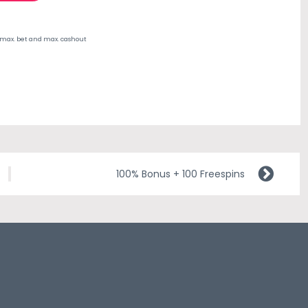
 max. bet and max. cashout
100% Bonus + 100 Freespins