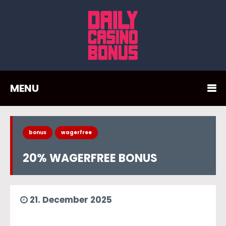
MENU
bonus
wagerfree
20% WAGERFREE BONUS
21. December 2025