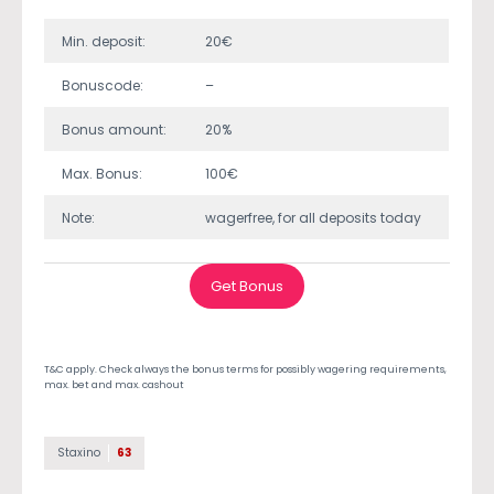
Min. deposit:
20€
Bonuscode:
–
Bonus amount:
20%
Max. Bonus:
100€
Note:
wagerfree, for all deposits today
Get Bonus
T&C apply. Check always the bonus terms for possibly wagering requirements,
max. bet and max. cashout
Staxino
63