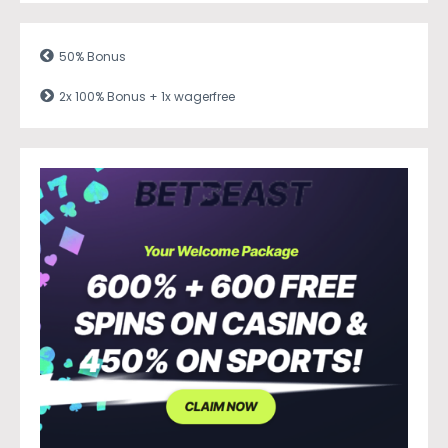
50% Bonus
2x 100% Bonus + 1x wagerfree