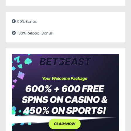
50% Bonus
100% Reload-Bonus