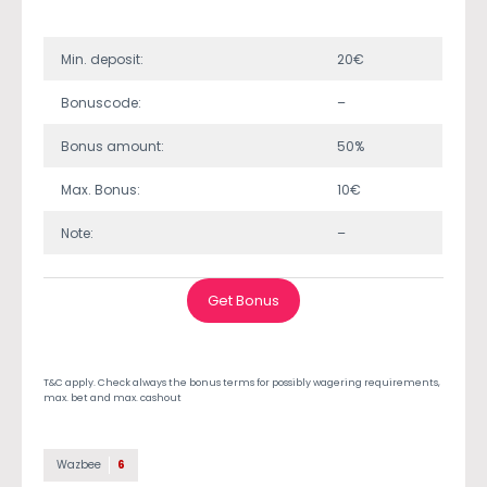
Min. deposit:
20€
Bonuscode:
–
Bonus amount:
50%
Max. Bonus:
10€
Note:
–
Get Bonus
T&C apply. Check always the bonus terms for possibly wagering requirements,
max. bet and max. cashout
Wazbee
6