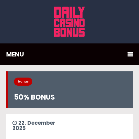
MENU
bonus
50% BONUS
22. December
2025