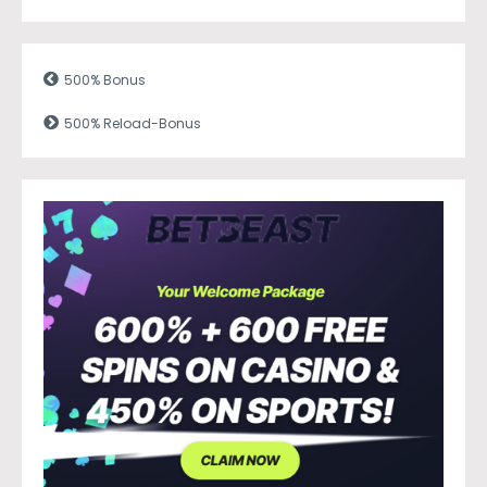
500% Bonus
500% Reload-Bonus