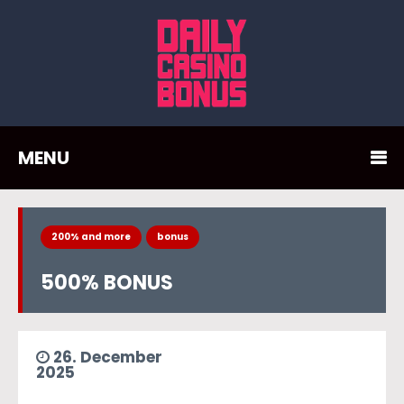
MENU
200% and more
bonus
500% BONUS
26. December
2025