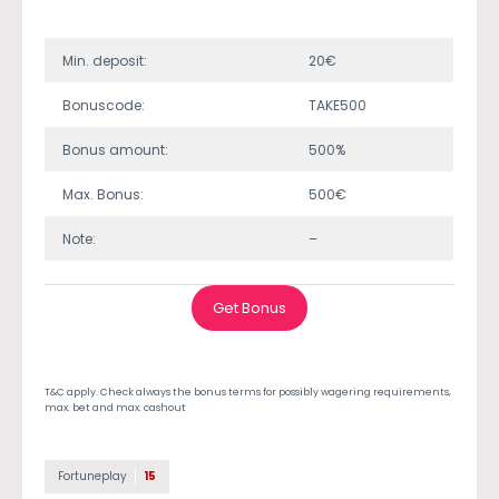
Min. deposit:
20€
Bonuscode:
TAKE500
Bonus amount:
500%
Max. Bonus:
500€
Note:
–
Get Bonus
T&C apply. Check always the bonus terms for possibly wagering requirements,
max. bet and max. cashout
Fortuneplay
15