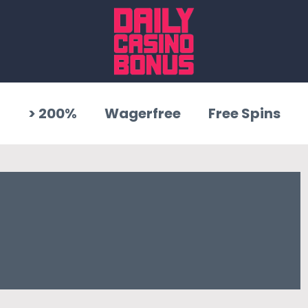
> 200%
Wagerfree
Free Spins