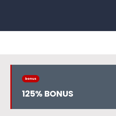
bonus
125% BONUS