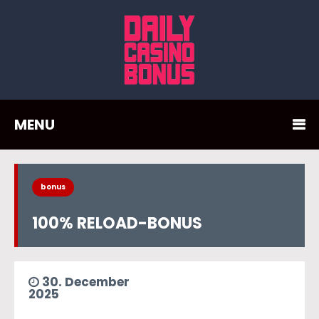
MENU
bonus
100% RELOAD-BONUS
30. December
2025