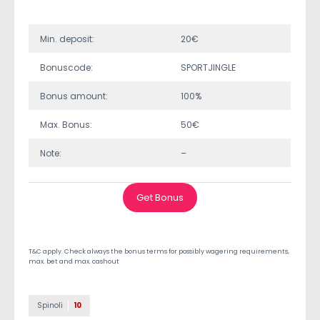
Min. deposit:
20€
Bonuscode:
SPORTJINGLE
Bonus amount:
100%
Max. Bonus:
50€
Note:
–
Get Bonus
T&C apply. Check always the bonus terms for possibly wagering requirements,
max. bet and max. cashout
Spinoli
10