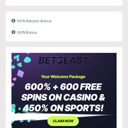
100% Reload-Bonus
100% Bonus