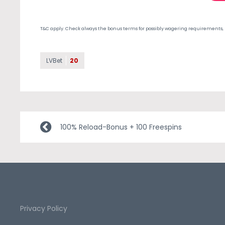
T&C apply. Check always the bonus terms for possibly wagering requirements,
LVBet
20
100% Reload-Bonus + 100 Freespins
Privacy Policy