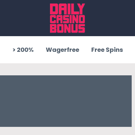
> 200%
Wagerfree
Free Spins