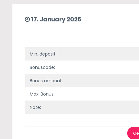
17. January 2026
Min. deposit:
Bonuscode:
Bonus amount:
Max. Bonus:
Note:
Ge