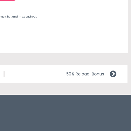
 max. bet and max. cashout
50% Reload-Bonus