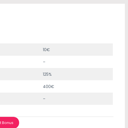
10€
–
125%
400€
–
t Bonus