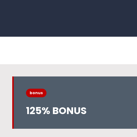
bonus
125% BONUS