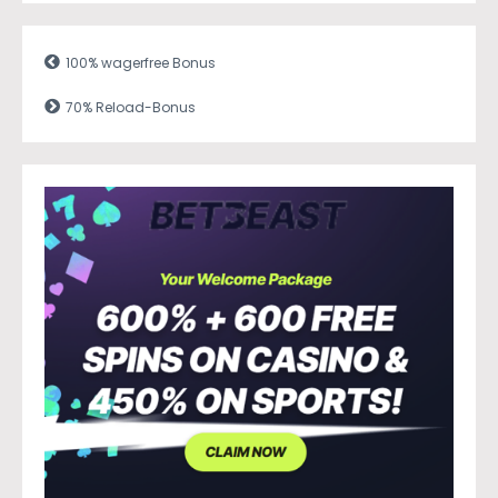
100% wagerfree Bonus
70% Reload-Bonus