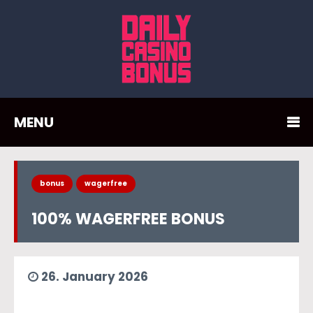
MENU
bonus
wagerfree
100% WAGERFREE BONUS
26. January 2026