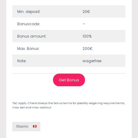
Min. deposit:
20€
Bonuscode:
–
Bonus amount:
100%
Max. Bonus:
200€
Note:
wagerfree
Get Bonus
T&C apply. Check always the bonus terms for possibly wagering requirements,
max. bet and max. cashout
Staxino
63