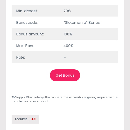
Min. deposit:
20€
Bonuscode:
“Slotomania” Bonus
Bonus amount:
100%
Max. Bonus:
400€
Note:
–
Get Bonus
T&C apply. Check always the bonus terms for possibly wagering requirements,
max. bet and max. cashout
Leonbet
49