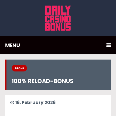
MENU
bonus
100% RELOAD-BONUS
16. February 2026