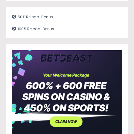
50% Reload-Bonus
100% Reload-Bonus