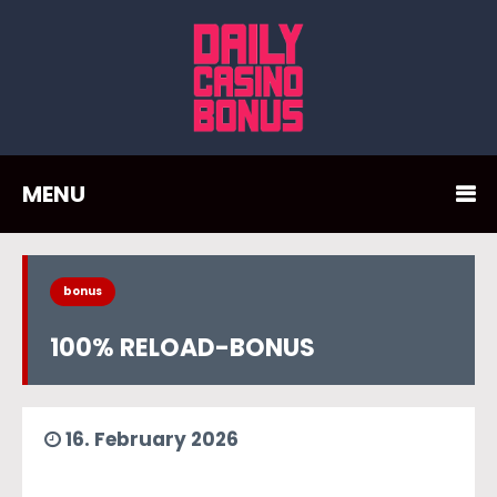
MENU
bonus
100% RELOAD-BONUS
16. February 2026