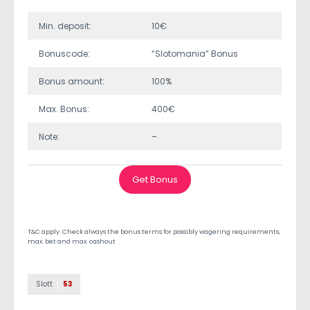
Min. deposit:
10€
Bonuscode:
“Slotomania” Bonus
Bonus amount:
100%
Max. Bonus:
400€
Note:
–
Get Bonus
T&C apply. Check always the bonus terms for possibly wagering requirements,
max. bet and max. cashout
Slott
53