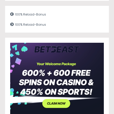
100% Reload-Bonus
100% Reload-Bonus