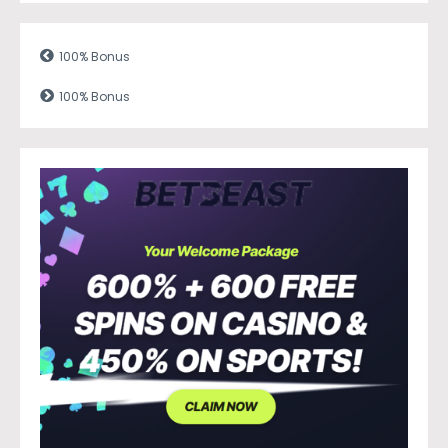
100% Bonus
100% Bonus