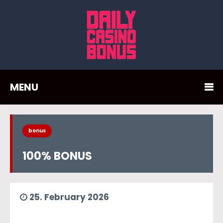
MENU
bonus
100% BONUS
25. February 2026