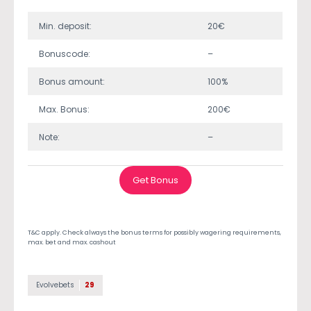
Min. deposit:
20€
Bonuscode:
–
Bonus amount:
100%
Max. Bonus:
200€
Note:
–
Get Bonus
T&C apply. Check always the bonus terms for possibly wagering requirements,
max. bet and max. cashout
Evolvebets
29