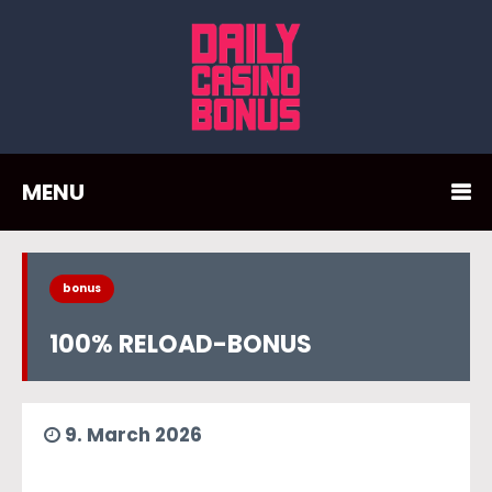
MENU
bonus
100% RELOAD-BONUS
9. March 2026