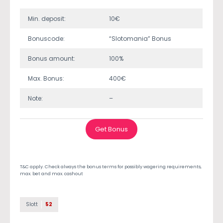
Min. deposit:
10€
Bonuscode:
“Slotomania” Bonus
Bonus amount:
100%
Max. Bonus:
400€
Note:
–
Get Bonus
T&C apply. Check always the bonus terms for possibly wagering requirements,
max. bet and max. cashout
Slott
52