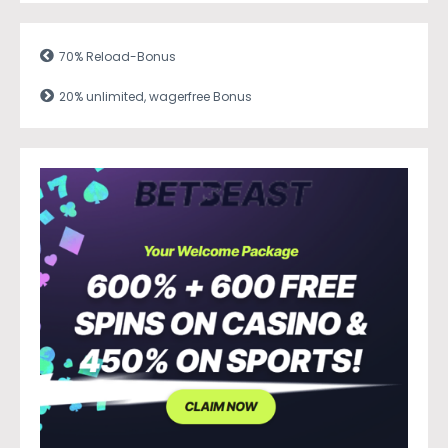
70% Reload-Bonus
20% unlimited, wagerfree Bonus