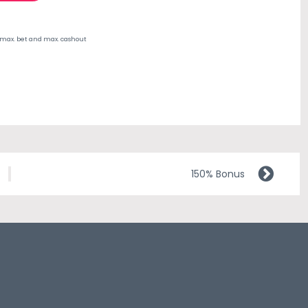
 max. bet and max. cashout
150% Bonus