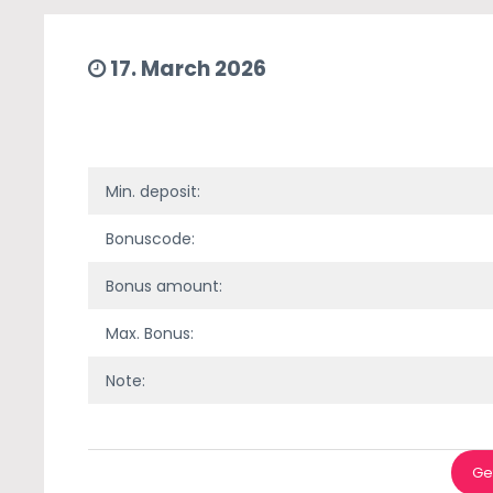
17. March 2026
Min. deposit:
Bonuscode:
Bonus amount:
Max. Bonus:
Note:
Ge