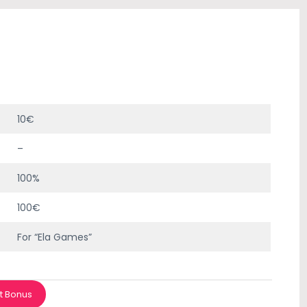
10€
–
100%
100€
For “Ela Games”
t Bonus