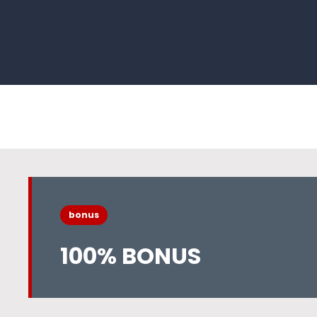
bonus
100% BONUS