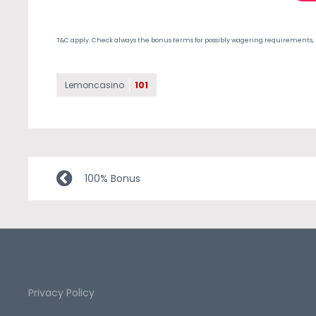
T&C apply. Check always the bonus terms for possibly wagering requirements,
Lemoncasino
101
100% Bonus
Privacy Policy