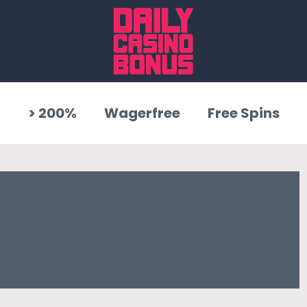
> 200%
Wagerfree
Free Spins