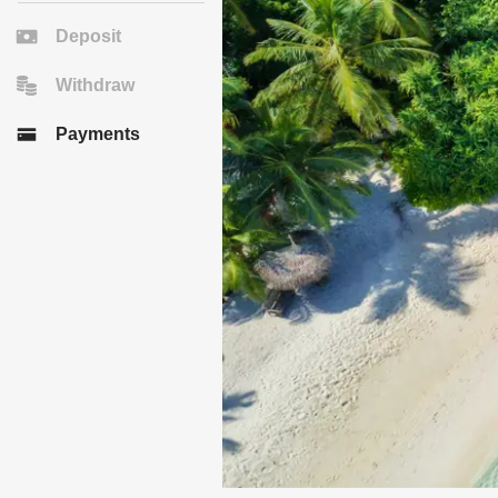
Deposit
Withdraw
Payments