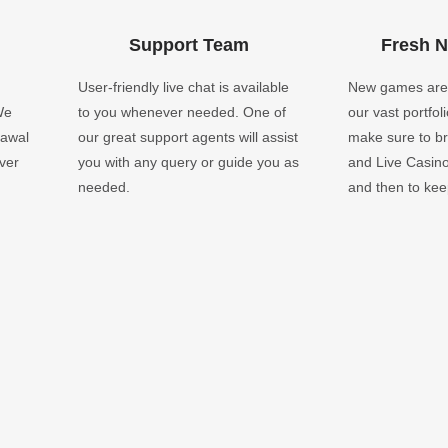
Support Team
Fresh 
User-friendly live chat is available
New games are 
We
to you whenever needed. One of
our vast portfol
rawal
our great support agents will assist
make sure to b
over
you with any query or guide you as
and Live Casino
needed.
and then to kee