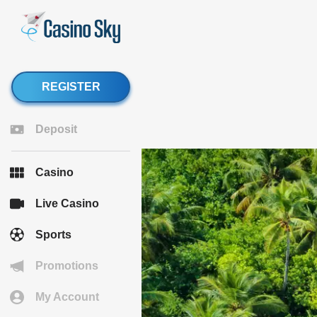
REGISTER
Deposit
Casino
Live Casino
Sports
Promotions
My Account