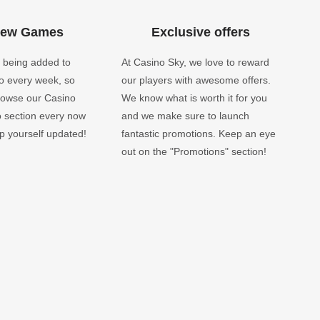
New Games
Exclusive offers
being added to
At Casino Sky, we love to reward
io every week, so
our players with awesome offers.
rowse our Casino
We know what is worth it for you
 section every now
and we make sure to launch
p yourself updated!
fantastic promotions. Keep an eye
out on the "Promotions" section!