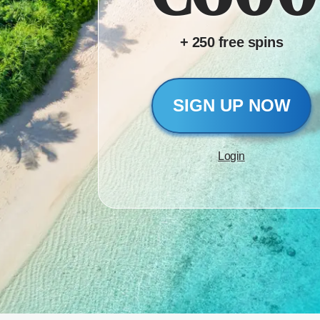
+ 250 free spins
SIGN UP NOW
Login