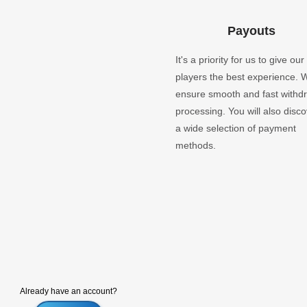
Payouts
It's a priority for us to give our
players the best experience. 
ensure smooth and fast withd
processing. You will also disc
a wide selection of payment
methods.
Already have an account?