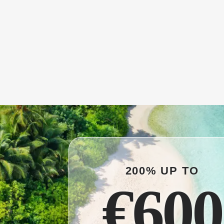
200% UP TO
€600