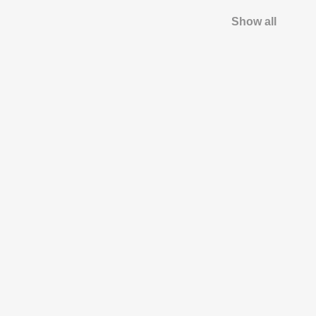
Show all