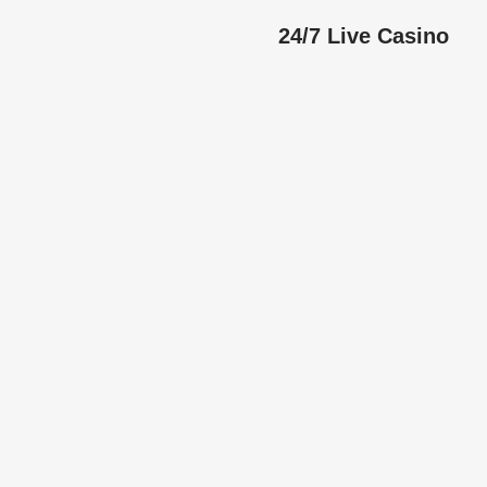
24/7 Live Casino
New