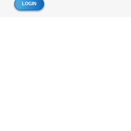
LOGIN
Terms of Service
A
Anti-Money Lau
Th
Re
Shop