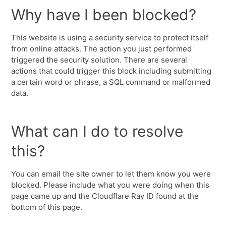
Why have I been blocked?
This website is using a security service to protect itself
from online attacks. The action you just performed
triggered the security solution. There are several
actions that could trigger this block including submitting
a certain word or phrase, a SQL command or malformed
data.
What can I do to resolve
this?
You can email the site owner to let them know you were
blocked. Please include what you were doing when this
page came up and the Cloudflare Ray ID found at the
bottom of this page.