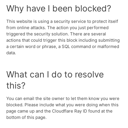
Why have I been blocked?
This website is using a security service to protect itself
from online attacks. The action you just performed
triggered the security solution. There are several
actions that could trigger this block including submitting
a certain word or phrase, a SQL command or malformed
data.
What can I do to resolve
this?
You can email the site owner to let them know you were
blocked. Please include what you were doing when this
page came up and the Cloudflare Ray ID found at the
bottom of this page.