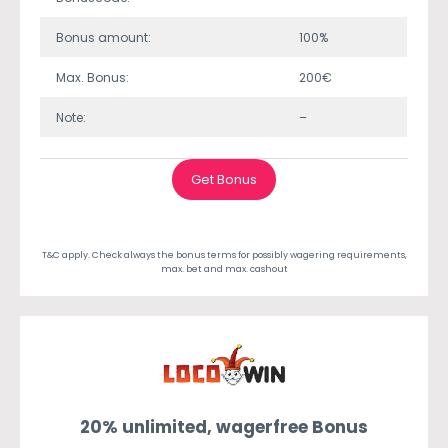
Bonus amount:
100%
Max. Bonus:
200€
Note:
–
Get Bonus
T&C apply. Check always the bonus terms for possibly wagering requirements,
max. bet and max. cashout
20% unlimited, wagerfree Bonus