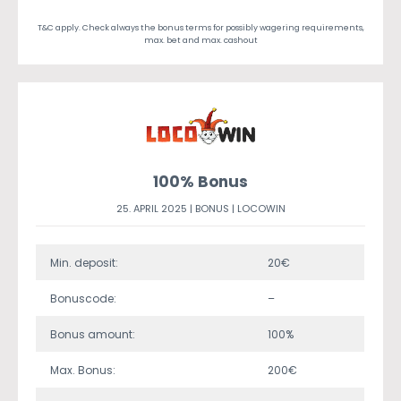
T&C apply. Check always the bonus terms for possibly wagering requirements,
max. bet and max. cashout
100% Bonus
25. APRIL 2025 |
BONUS
|
LOCOWIN
Min. deposit:
20€
Bonuscode:
–
Bonus amount:
100%
Max. Bonus:
200€