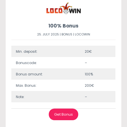
100% Bonus
25. JULY 2025 |
BONUS
|
LOCOWIN
Min. deposit:
20€
Bonuscode:
–
Bonus amount:
100%
Max. Bonus:
200€
Note:
–
Get Bonus