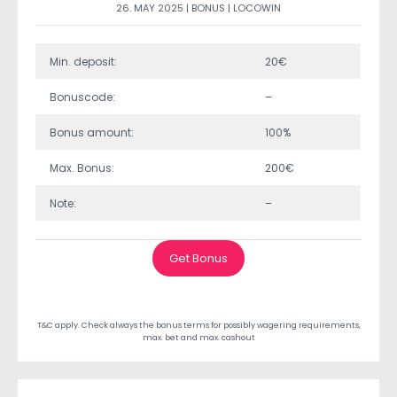
26. MAY 2025 |
BONUS
|
LOCOWIN
Min. deposit:
20€
Bonuscode:
–
Bonus amount:
100%
Max. Bonus:
200€
Note:
–
Get Bonus
T&C apply. Check always the bonus terms for possibly wagering requirements,
max. bet and max. cashout