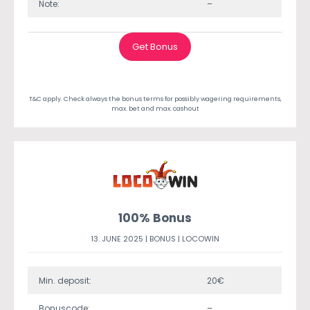
Note:
–
Get Bonus
T&C apply. Check always the bonus terms for possibly wagering requirements,
max. bet and max. cashout
100% Bonus
13. JUNE 2025 |
BONUS
|
LOCOWIN
Min. deposit:
20€
Bonuscode:
–