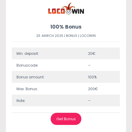
100% Bonus
25. MARCH 2025 |
BONUS
|
LOCOWIN
Min. deposit:
20€
Bonuscode:
–
Bonus amount:
100%
Max. Bonus:
200€
Note:
–
Get Bonus