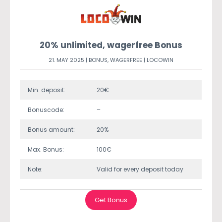
20% unlimited, wagerfree Bonus
21. MAY 2025 |
BONUS
,
WAGERFREE
|
LOCOWIN
Min. deposit:
20€
Bonuscode:
–
Bonus amount:
20%
Max. Bonus:
100€
Note:
Valid for every deposit today
Get Bonus