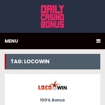
MENU
TAG:
LOCOWIN
100% Bonus