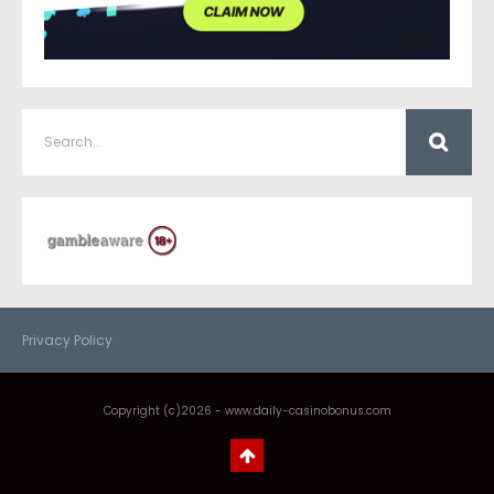
Privacy Policy
Copyright (c)2026 - www.daily-casinobonus.com