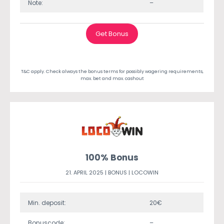
Note:
–
Get Bonus
T&C apply. Check always the bonus terms for possibly wagering requirements,
max. bet and max. cashout
100% Bonus
21. APRIL 2025 |
BONUS
|
LOCOWIN
Min. deposit:
20€
Bonuscode:
–