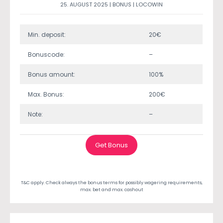
25. AUGUST 2025 |
BONUS
|
LOCOWIN
Min. deposit:
20€
Bonuscode:
–
Bonus amount:
100%
Max. Bonus:
200€
Note:
–
Get Bonus
T&C apply. Check always the bonus terms for possibly wagering requirements,
max. bet and max. cashout