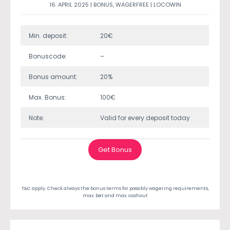
16. APRIL 2025 |
BONUS
,
WAGERFREE
|
LOCOWIN
Min. deposit:
20€
Bonuscode:
–
Bonus amount:
20%
Max. Bonus:
100€
Note:
Valid for every deposit today
Get Bonus
T&C apply. Check always the bonus terms for possibly wagering requirements,
max. bet and max. cashout