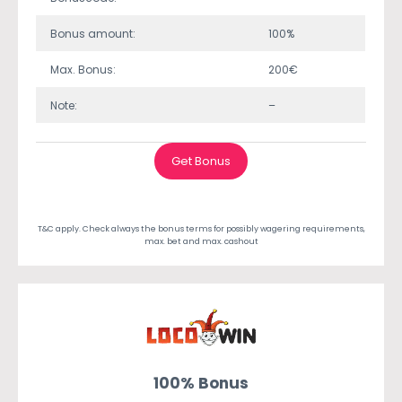
Bonus amount:
100%
Max. Bonus:
200€
Note:
–
Get Bonus
T&C apply. Check always the bonus terms for possibly wagering requirements,
max. bet and max. cashout
100% Bonus