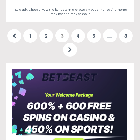
T&C apply. Check always the bonus terms for possibly wagering requirements,
max. bet and max. cashout
3
…
1
2
4
5
8