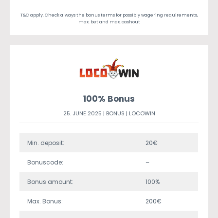
T&C apply. Check always the bonus terms for possibly wagering requirements,
max. bet and max. cashout
100% Bonus
25. JUNE 2025 |
BONUS
|
LOCOWIN
Min. deposit:
20€
Bonuscode:
–
Bonus amount:
100%
Max. Bonus:
200€