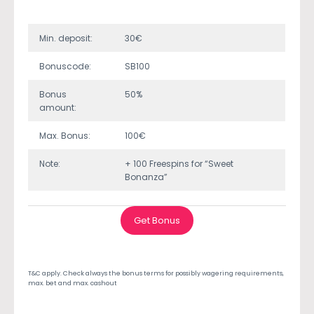
Min. deposit:
30€
Bonuscode:
SB100
Bonus
50%
amount:
Max. Bonus:
100€
Note:
+ 100 Freespins for “Sweet
Bonanza”
Get Bonus
T&C apply. Check always the bonus terms for possibly wagering requirements,
max. bet and max. cashout