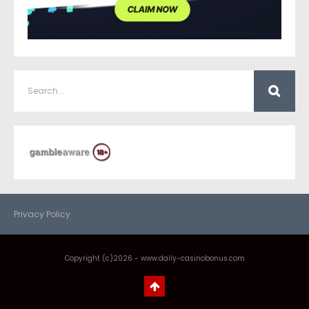
Privacy Policy
Copyright (c)2026 - www.daily-casinobonus.com