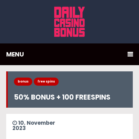
MENU
bonus
free spins
50% BONUS + 100 FREESPINS
10. November
2023