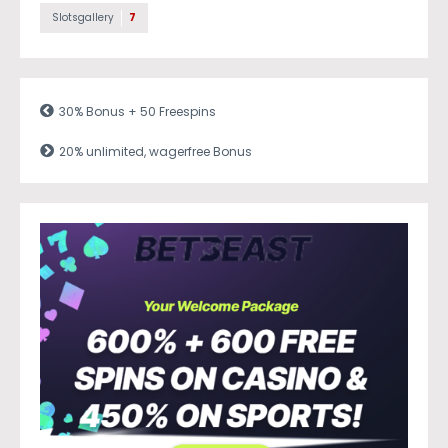
Slotsgallery
7
30% Bonus + 50 Freespins
20% unlimited, wagerfree Bonus