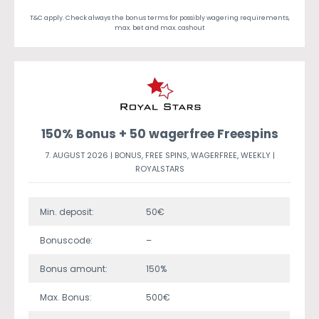
T&C apply. Check always the bonus terms for possibly wagering requirements,
max. bet and max. cashout
150% Bonus + 50 wagerfree Freespins
7. AUGUST 2026 |
BONUS
,
FREE SPINS
,
WAGERFREE
,
WEEKLY
|
ROYALSTARS
Min. deposit:
50€
Bonuscode:
–
Bonus amount:
150%
Max. Bonus:
500€