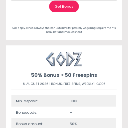
Get Bonus
T&C apply. Check always the bonus terms for possibly wagering requirements,
max. bet and max. cashout
50% Bonus + 50 Freespins
8. AUGUST 2026 |
BONUS
,
FREE SPINS
,
WEEKLY
|
GODZ
Min. deposit:
30€
Bonuscode:
–
Bonus amount:
50%