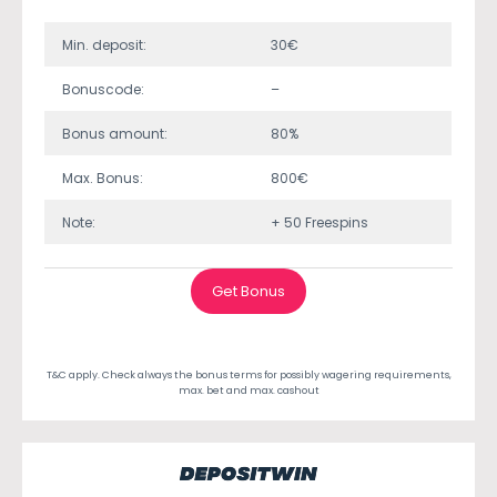
Min. deposit:
30€
Bonuscode:
–
Bonus amount:
80%
Max. Bonus:
800€
Note:
+ 50 Freespins
Get Bonus
T&C apply. Check always the bonus terms for possibly wagering requirements,
max. bet and max. cashout