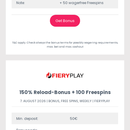
Note:
+ 50 wagerfree Freespins
Get Bonus
T&C apply. Check always the bonus terms for possibly wagering requirements,
max. bet and max. cashout
150% Reload-Bonus + 100 Freespins
7. AUGUST 2026 |
BONUS
,
FREE SPINS
,
WEEKLY
|
FIERYPLAY
Min. deposit:
50€