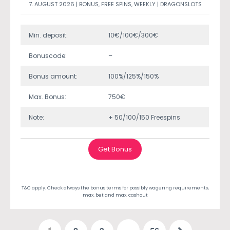
7. AUGUST 2026 |
BONUS
,
FREE SPINS
,
WEEKLY
|
DRAGONSLOTS
Min. deposit:
10€/100€/300€
Bonuscode:
–
Bonus amount:
100%/125%/150%
Max. Bonus:
750€
Note:
+ 50/100/150 Freespins
Get Bonus
T&C apply. Check always the bonus terms for possibly wagering requirements,
max. bet and max. cashout