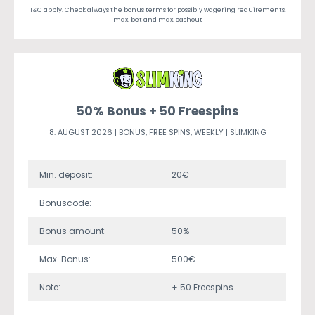
T&C apply. Check always the bonus terms for possibly wagering requirements,
max. bet and max. cashout
50% Bonus + 50 Freespins
8. AUGUST 2026 |
BONUS
,
FREE SPINS
,
WEEKLY
|
SLIMKING
Min. deposit:
20€
Bonuscode:
–
Bonus amount:
50%
Max. Bonus:
500€
Note:
+ 50 Freespins