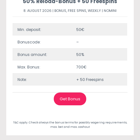
50% Reload-Bonus + 50 Freespins
8. AUGUST 2026 |
BONUS
,
FREE SPINS
,
WEEKLY
|
NOMINI
Min. deposit:
50€
Bonuscode:
–
Bonus amount:
50%
Max. Bonus:
700€
Note:
+ 50 Freespins
Get Bonus
T&C apply. Check always the bonus terms for possibly wagering requirements,
max. bet and max. cashout