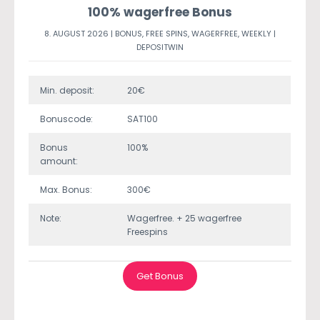
100% wagerfree Bonus
8. AUGUST 2026 |
BONUS
,
FREE SPINS
,
WAGERFREE
,
WEEKLY
|
DEPOSITWIN
Min. deposit:
20€
Bonuscode:
SAT100
Bonus
100%
amount:
Max. Bonus:
300€
Note:
Wagerfree. + 25 wagerfree
Freespins
Get Bonus