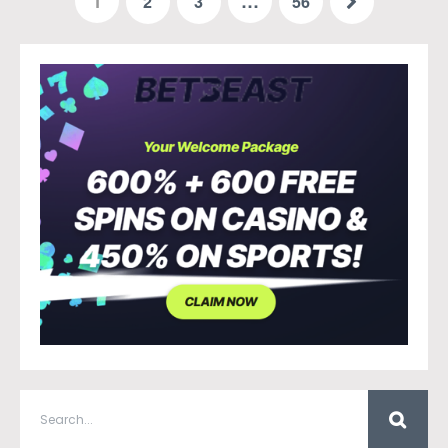
1
…
2
3
56