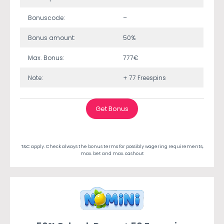
Bonuscode:
–
Bonus amount:
50%
Max. Bonus:
777€
Note:
+ 77 Freespins
Get Bonus
T&C apply. Check always the bonus terms for possibly wagering requirements,
max. bet and max. cashout