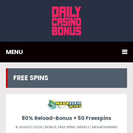
MENU
FREE SPINS
80% Reload-Bonus + 50 Freespins
8. AUGUST 2026 |
BONUS
,
FREE SPINS
,
WEEKLY
|
MEGAFISHWINS