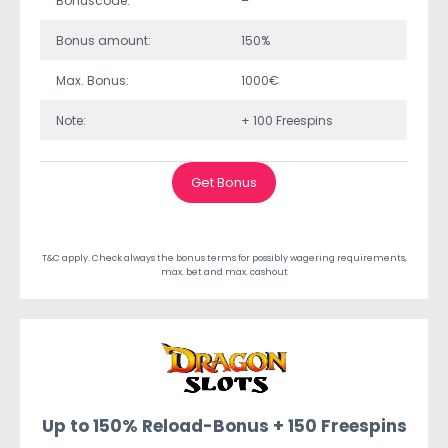
Bonuscode:
–
Bonus amount:
150%
Max. Bonus:
1000€
Note:
+ 100 Freespins
Get Bonus
T&C apply. Check always the bonus terms for possibly wagering requirements,
max. bet and max. cashout
Up to 150% Reload-Bonus + 150 Freespins