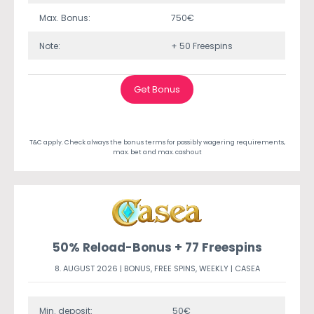
Max. Bonus:
750€
Note:
+ 50 Freespins
Get Bonus
T&C apply. Check always the bonus terms for possibly wagering requirements,
max. bet and max. cashout
50% Reload-Bonus + 77 Freespins
8. AUGUST 2026 |
BONUS
,
FREE SPINS
,
WEEKLY
|
CASEA
Min. deposit:
50€