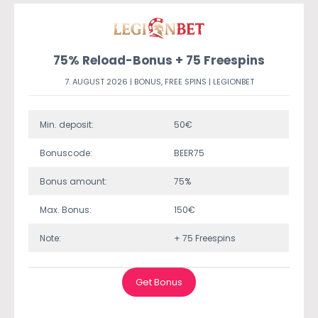
75% Reload-Bonus + 75 Freespins
7. AUGUST 2026 |
BONUS
,
FREE SPINS
|
LEGIONBET
Min. deposit:
50€
Bonuscode:
BEER75
Bonus amount:
75%
Max. Bonus:
150€
Note:
+ 75 Freespins
Get Bonus