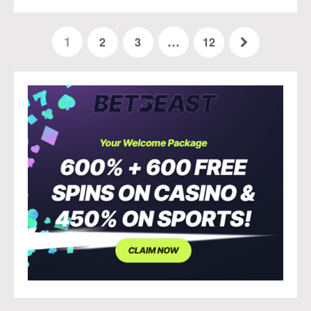
1
…
2
3
12