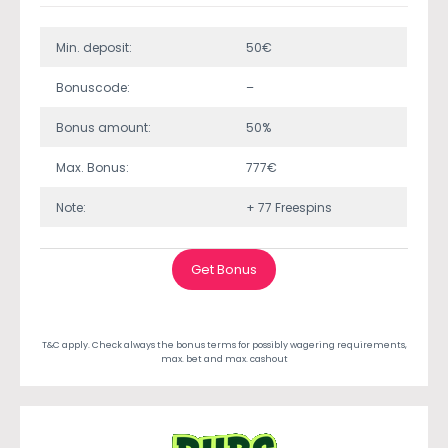
Min. deposit:
50€
Bonuscode:
–
Bonus amount:
50%
Max. Bonus:
777€
Note:
+ 77 Freespins
Get Bonus
T&C apply. Check always the bonus terms for possibly wagering requirements,
max. bet and max. cashout