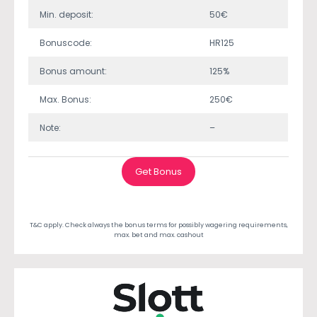
Min. deposit:
50€
Bonuscode:
HR125
Bonus amount:
125%
Max. Bonus:
250€
Note:
–
Get Bonus
T&C apply. Check always the bonus terms for possibly wagering requirements,
max. bet and max. cashout