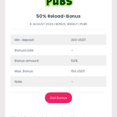
50% Reload-Bonus
8. AUGUST 2026 |
BONUS
,
WEEKLY
|
PUBS
Min. deposit:
300 USDT
Bonuscode:
–
Bonus amount:
50%
Max. Bonus:
150 USDT
Note:
–
Get Bonus