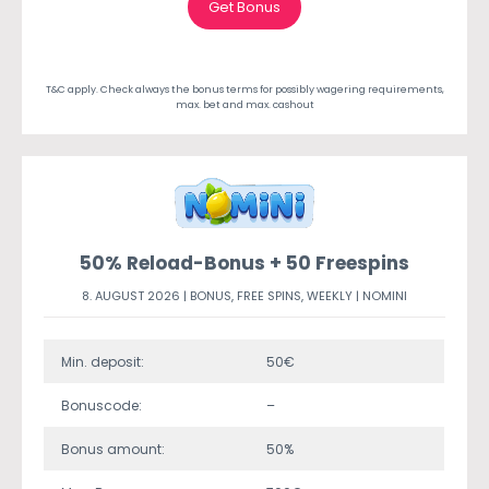
Get Bonus
T&C apply. Check always the bonus terms for possibly wagering requirements,
max. bet and max. cashout
50% Reload-Bonus + 50 Freespins
8. AUGUST 2026 |
BONUS
,
FREE SPINS
,
WEEKLY
|
NOMINI
Min. deposit:
50€
Bonuscode:
–
Bonus amount:
50%