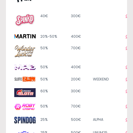
40€
300€
Get!
20%-50%
400€
Get!
50%
700€
Get!
50%
400€
Get!
50%
200€
WEEKEND
Get!
60%
300€
Get!
50%
700€
Get!
25%
500€
ALPHA
Get!
25%
500€
UNLIM25
Get!