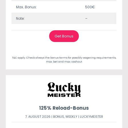
Max. Bonus:
500€
Note:
–
Get Bonus
T&C apply. Check always the bonus terms for possibly wagering requirements,
max. bet and max. cashout
125% Reload-Bonus
7. AUGUST 2026 |
BONUS
,
WEEKLY
|
LUCKYMEISTER