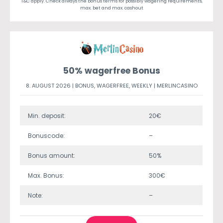
T&C apply. Check always the bonus terms for possibly wagering requirements,
max. bet and max. cashout
50% wagerfree Bonus
8. AUGUST 2026 |
BONUS
,
WAGERFREE
,
WEEKLY
|
MERLINCASINO
Min. deposit:
20€
Bonuscode:
–
Bonus amount:
50%
Max. Bonus:
300€
Note:
–