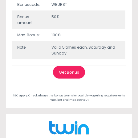
Bonuscode:
WBURST
Bonus
50%
amount:
Max. Bonus:
100€
Note:
Valid 5 times each, Saturday and
Sunday
Get Bonus
T&C apply. Check always the bonus terms for possibly wagering requirements,
max. bet and max. cashout