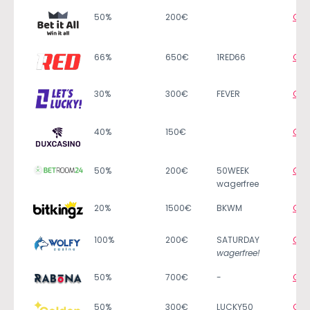
50%
200€
Get!
66%
650€
1RED66
Get!
30%
300€
FEVER
Get!
40%
150€
Get!
50%
200€
50WEEK
Get!
wagerfree
20%
1500€
BKWM
Get!
100%
200€
SATURDAY
Get!
wagerfree!
50%
700€
-
Get!
50%
300€
LUCKY50
Get!