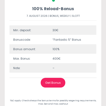
100% Reload-Bonus
7. AUGUST 2026 |
BONUS
,
WEEKLY
|
SLOTT
Min. deposit:
30€
Bonuscode:
“Fantastic 5” Bonus
Bonus amount:
100%
Max. Bonus:
400€
Note:
–
Get Bonus
T&C apply. Check always the bonus terms for possibly wagering requirements,
max. bet and max. cashout