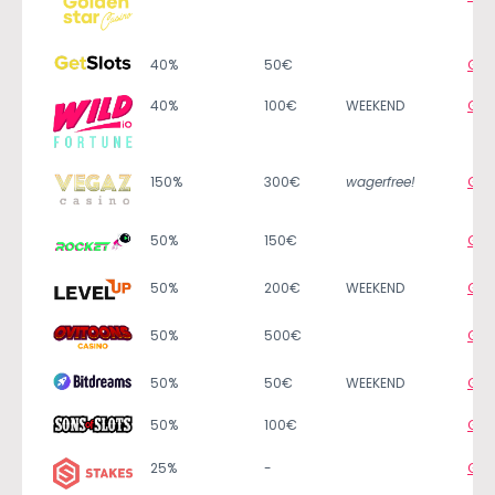
40%
50€
Get!
40%
100€
WEEKEND
Get!
150%
300€
wagerfree!
Get!
50%
150€
Get!
50%
200€
WEEKEND
Get!
50%
500€
Get!
50%
50€
WEEKEND
Get!
50%
100€
Get!
25%
-
Get!