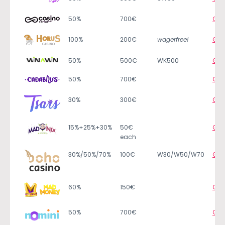
50%
700€
Get!
100%
200€
wagerfree!
Get!
50%
500€
WK500
Get!
50%
700€
Get!
30%
300€
Get!
15%+25%+30%
50€
Get!
each
30%/50%/70%
100€
W30/W50/W70
Get!
60%
150€
Get!
50%
700€
Get!