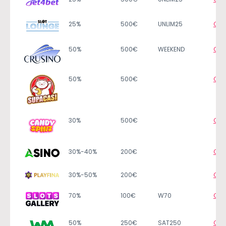
25%
500€
UNLIM25
Get!
50%
500€
WEEKEND
Get!
50%
500€
Get!
30%
500€
Get!
30%-40%
200€
Get!
30%-50%
200€
Get!
70%
100€
W70
Get!
50%
250€
SAT250
Get!