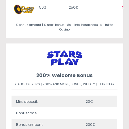
50%
250€
Get!
% bonus amount | € max. bonus | 🛈>_ info, bonuscode | ▷ Link to
Casino
200% Welcome Bonus
7. AUGUST 2026 |
200% AND MORE
,
BONUS
,
WEEKLY
|
STARSPLAY
Min. deposit:
20€
Bonuscode:
–
Bonus amount:
200%