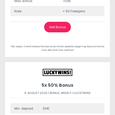
Max. Bonus:
700€
Note:
+ 50 Freespins
Get Bonus
T&C apply. Check always the bonus terms for possibly wagering requirements,
max. bet and max. cashout
5x 50% Bonus
8. AUGUST 2026 |
BONUS
,
WEEKLY
|
LUCKYWINS
Min. deposit:
50€