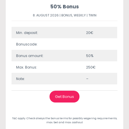
50% Bonus
8. AUGUST 2026 |
BONUS
,
WEEKLY
|
TWIN
Min. deposit:
20€
Bonuscode:
Bonus amount:
50%
Max. Bonus:
250€
Note:
–
Get Bonus
T&C apply. Check always the bonus terms for possibly wagering requirements,
max. bet and max. cashout