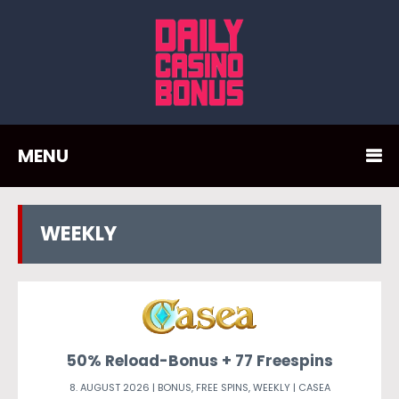
MENU
WEEKLY
50% Reload-Bonus + 77 Freespins
8. AUGUST 2026 |
BONUS
,
FREE SPINS
,
WEEKLY
|
CASEA