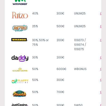
40%
300€
UNLIM25
Get!
25%
500€
UNLIM25
Get!
30%, 50% or
200€
109373 /
Get!
75%
109374 /
109375
30%
200€
Get!
50%
6000€
WBONUS
Get!
50%
300€
Get!
50%
700€
Get!
50%
300€
SW50
Get!