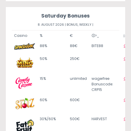
Saturday Bonuses
8. AUGUST 2026 |
BONUS
,
WEEKLY
|
Casino
%
€
🛈>_
▷
88%
88€
BITE88
Get!
50%
250€
Get!
15%
unlimited
wagerfree
Get!
Bonuscode:
CRP15
60%
600€
Get!
30%/60%
500€
HARVEST
Get!