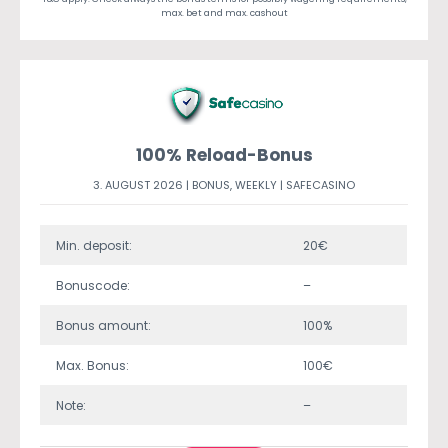
max. bet and max. cashout
100% Reload-Bonus
3. AUGUST 2026 |
BONUS
,
WEEKLY
|
SAFECASINO
Min. deposit:
20€
Bonuscode:
–
Bonus amount:
100%
Max. Bonus:
100€
Note:
–