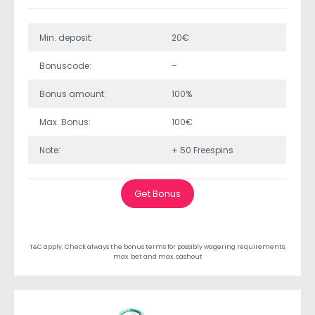
Min. deposit:
20€
Bonuscode:
–
Bonus amount:
100%
Max. Bonus:
100€
Note:
+ 50 Freespins
Get Bonus
T&C apply. Check always the bonus terms for possibly wagering requirements,
max. bet and max. cashout