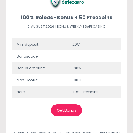
100% Reload-Bonus + 50 Freespins
5. AUGUST 2026 |
BONUS
,
WEEKLY
|
SAFECASINO
Min. deposit:
20€
Bonuscode:
–
Bonus amount:
100%
Max. Bonus:
100€
Note:
+ 50 Freespins
Get Bonus
T&C apply. Check always the bonus terms for possibly wagering requirements,