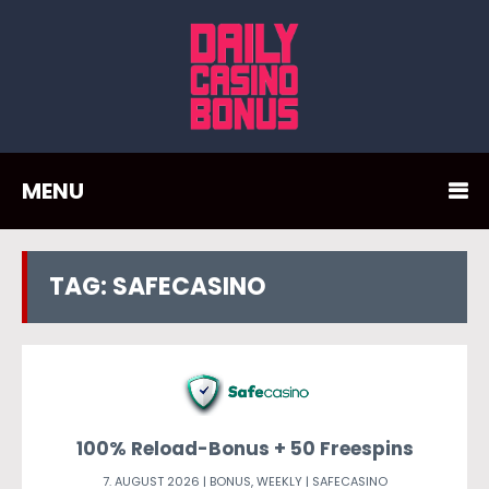
MENU
TAG:
SAFECASINO
100% Reload-Bonus + 50 Freespins
7. AUGUST 2026 |
BONUS
,
WEEKLY
|
SAFECASINO