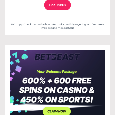
Get Bonus
T&C apply. Check always the bonus terms for possibly wagering requirements,
max. bet and max. cashout